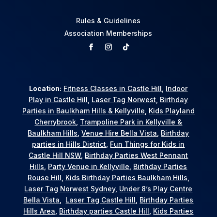
Rules & Guidelines
Association Memberships
Location:
Fitness Classes in Castle Hill
,
Indoor
Play in Castle Hill
,
Laser Tag Norwest
,
Birthday
Parties in Baulkham Hills & Kellyville
,
Kids Playland
Cherrybrook
,
Trampoline Park in Kellyville &
Baulkham Hills
,
Venue Hire Bella Vista
,
Birthday
parties in Hills District
,
Fun Things for Kids in
Castle Hill NSW
,
Birthday Parties West Pennant
Hills
,
Party Venue in Kellyville
,
Birthday Parties
Rouse Hill
,
Kids Birthday Parties Baulkham Hills
,
Laser Tag Norwest Sydney
,
Under 8’s Play Centre
Bella Vista
,
Laser Tag Castle Hill
,
Birthday Parties
Hills Area
,
Birthday parties Castle Hill
,
Kids Parties