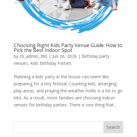
Choosing Right Kids Party Venue Guide: How to
Pick the Best Indoor Spot
by
cb_admin_360
|
Jun 26, 2026
|
Birthday party
venues
,
Kids Birthday Parties
Planning a kids’ party in the house can seem like
preparing for a tiny festival. Counting kids, arranging
play areas, and praying the weather holds is a lot to go
into. As a result, more families are choosing indoor
venues for birthday parties. There is one thing that...
Search