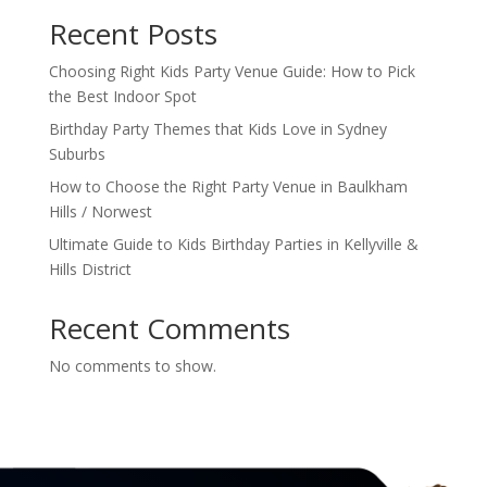
Recent Posts
Choosing Right Kids Party Venue Guide: How to Pick
the Best Indoor Spot
Birthday Party Themes that Kids Love in Sydney
Suburbs
How to Choose the Right Party Venue in Baulkham
Hills / Norwest
Ultimate Guide to Kids Birthday Parties in Kellyville &
Hills District
Recent Comments
No comments to show.