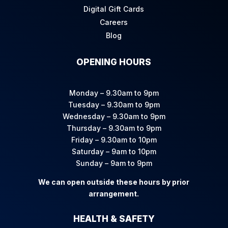
Digital Gift Cards
Careers
Blog
OPENING HOURS
Monday – 9.30am to 9pm
Tuesday – 9.30am to 9pm
Wednesday – 9.30am to 9pm
Thursday – 9.30am to 9pm
Friday – 9.30am to 10pm
Saturday – 9am to 10pm
Sunday – 9am to 9pm
We can open outside these hours by prior
arrangement.
HEALTH & SAFETY