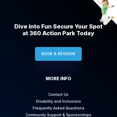
Dive into Fun Secure Your Spot
at 360 Action Park Today
BOOK A SESSION
MORE INFO
Contact Us
Disability and Inclusions
Frequently Asked Questions
Community Support & Sponsorships