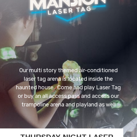
Our multi story themed air-conditioned
laser tag arena is located inside the
haunted house. Come and play Laser Tag
or buy an all access pass and access our
trampoline arena and playland as well