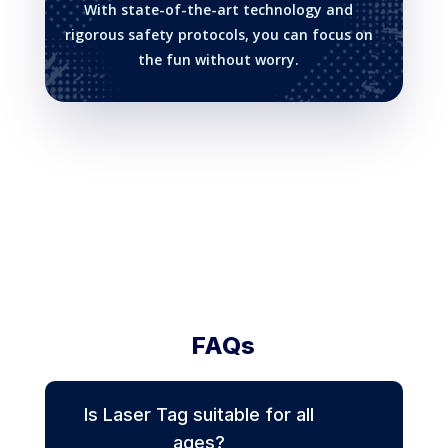
With state-of-the-art technology and
rigorous safety protocols, you can focus on
the fun without worry.
FAQs
Is Laser Tag suitable for all
ages?