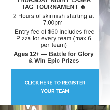
THURSDAY NIGHT LASER
TAG TOURNAMENT 🔥
2 Hours of skirmish starting at
7.00pm
Entry fee of $60 includes free
Pizza for every team (max 6
per team)
Ages 12+ — Battle for Glory
& Win Epic Prizes
CLICK HERE TO REGISTER
YOUR TEAM