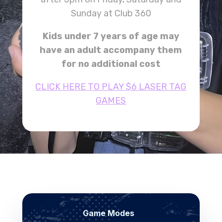
Sunday at Club 360
Kids under 7 years of age may
have an adult accompany them
for no additional cost
CLICK HERE TO PLAY $6 LASER TAG
GAMES
Game Modes