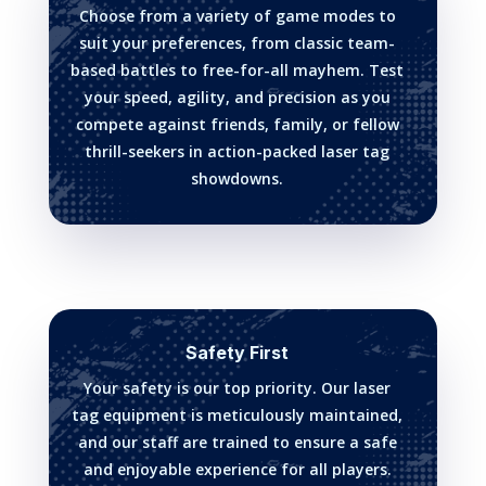
Choose from a variety of game modes to
suit your preferences, from classic team-
based battles to free-for-all mayhem. Test
your speed, agility, and precision as you
compete against friends, family, or fellow
thrill-seekers in action-packed laser tag
showdowns.
Safety First
Your safety is our top priority. Our laser
tag equipment is meticulously maintained,
and our staff are trained to ensure a safe
and enjoyable experience for all players.