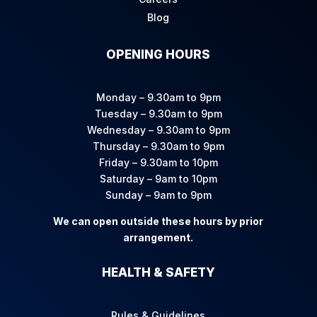
Blog
OPENING HOURS
Monday – 9.30am to 9pm
Tuesday – 9.30am to 9pm
Wednesday – 9.30am to 9pm
Thursday – 9.30am to 9pm
Friday – 9.30am to 10pm
Saturday – 9am to 10pm
Sunday – 9am to 9pm
We can open outside these hours by prior
arrangement.
HEALTH & SAFETY
Rules & Guidelines