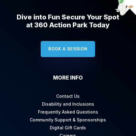
Dive into Fun Secure Your Spot
at 360 Action Park Today
BOOK A SESSION
MORE INFO
Contact Us
Disability and Inclusions
Frequently Asked Questions
Community Support & Sponsorships
Digital Gift Cards
Careers