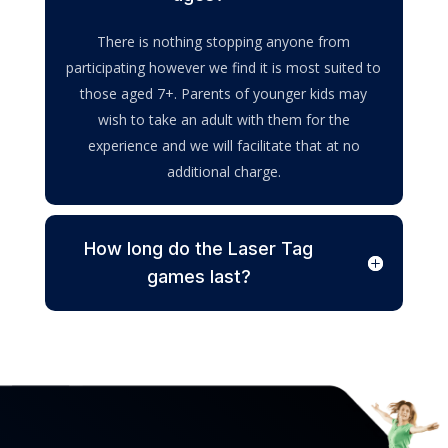
There is nothing stopping anyone from
participating however we find it is most suited to
those aged 7+. Parents of younger kids may
wish to take an adult with them for the
experience and we will facilitate that at no
additional charge.
How long do the Laser Tag
games last?