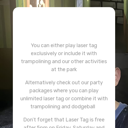
You can either play laser tag
exclusively or include it with
trampolining and our other activities
at the park
Alternatively check out our party
packages where you can play
unlimited laser tag or combine it with
trampolining and dodgeball
Don’t forget that Laser Tag is free
after 5pm on Friday, Saturday and