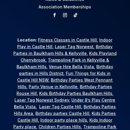
Association Memberships
Location:
Fitness Classes in Castle Hill
,
Indoor
Play in Castle Hill
,
Laser Tag Norwest
,
Birthday
Parties in Baulkham Hills & Kellyville
,
Kids Playland
Cherrybrook
,
Trampoline Park in Kellyville &
Baulkham Hills
,
Venue Hire Bella Vista
,
Birthday
parties in Hills District
,
Fun Things for Kids in
Castle Hill NSW
,
Birthday Parties West Pennant
Hills
,
Party Venue in Kellyville
,
Birthday Parties
Rouse Hill
,
Kids Birthday Parties Baulkham Hills
,
Laser Tag Norwest Sydney
,
Under 8’s Play Centre
Bella Vista
,
Laser Tag Castle Hill
,
Birthday Parties
Hills Area
,
Birthday parties Castle Hill
,
Kids Parties
Castle Hill
,
Indoor party place hills
,
Kids Indoor
Party place
,
Children Parties Hills
,
Trampoline Park