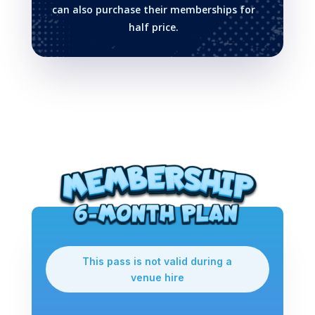
can also purchase their memberships for
half price.
This pass is not valid during a
venue hire