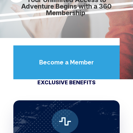
Adventure Begins with a 360
Membership
Become a Member
EXCLUSIVE BENEFITS
