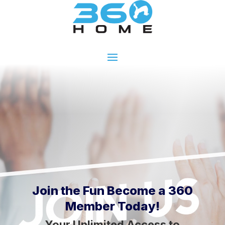
Join the Fun Become a 360
Member Today!
Your Unlimited Access to