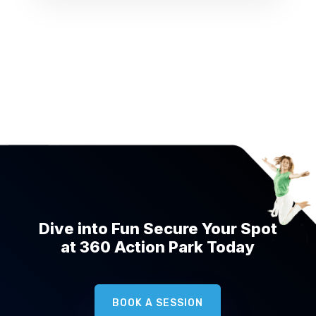
Dive into Fun Secure Your Spot
at 360 Action Park Today
BOOK A SESSION