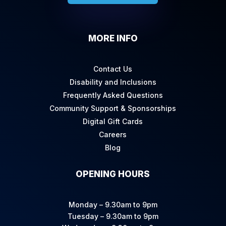
MORE INFO
Contact Us
Disability and Inclusions
Frequently Asked Questions
Community Support & Sponsorships
Digital Gift Cards
Careers
Blog
OPENING HOURS
Monday – 9.30am to 9pm
Tuesday – 9.30am to 9pm