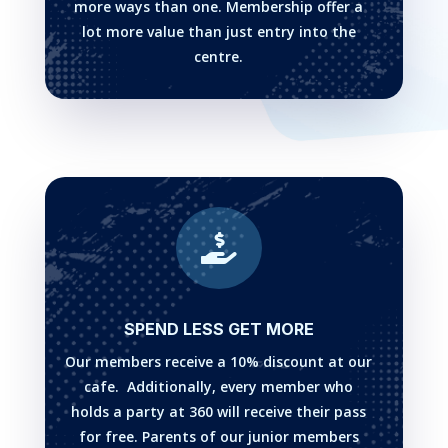
more ways than one. Membership offer a
lot more value than just entry into the
centre.

SPEND LESS GET MORE
Our members receive a 10% discount at our
cafe. Additionally, every member who
holds a party at 360 will receive their pass
for free. Parents of our junior members