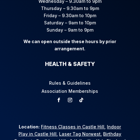
Wednesday – 9.30am to 9pm
Thursday – 9.30am to 9pm
Friday – 9.30am to 10pm
Saturday – 9am to 10pm
Sunday – 9am to 9pm
We can open outside these hours by prior
arrangement.
HEALTH & SAFETY
Rules & Guidelines
Association Memberships
Location:
Fitness Classes in Castle Hill
,
Indoor
Play in Castle Hill
,
Laser Tag Norwest
,
Birthday