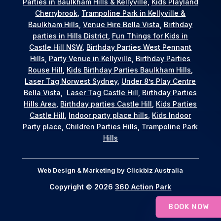
Parties in Baulkham Hills & Kellyville
,
Kids Playland
Cherrybrook
,
Trampoline Park in Kellyville &
Baulkham Hills
,
Venue Hire Bella Vista
,
Birthday
parties in Hills District
,
Fun Things for Kids in
Castle Hill NSW
,
Birthday Parties West Pennant
Hills
,
Party Venue in Kellyville
,
Birthday Parties
Rouse Hill
,
Kids Birthday Parties Baulkham Hills
,
Laser Tag Norwest Sydney
,
Under 8’s Play Centre
Bella Vista
,
Laser Tag Castle Hill
,
Birthday Parties
Hills Area
,
Birthday parties Castle Hill
,
Kids Parties
Castle Hill
,
Indoor party place hills
,
Kids Indoor
Party place
,
Children Parties Hills
,
Trampoline Park
Hills
Web Design & Marketing by
Clickbiz Australia
Copyright © 2026
360 Action Park
BOOK NOW