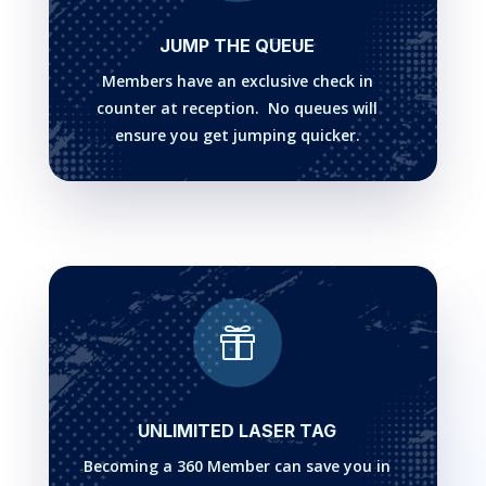
JUMP THE QUEUE
Members have an exclusive check in
counter at reception. No queues will
ensure you get jumping quicker.

UNLIMITED LASER TAG
Becoming a 360 Member can save you in