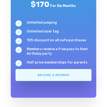
$170
For Six Months
Unlimited jumping
N
Unlimited laser tag
N
10% discount on all cafe purchases
N
Members receive a free pass to their
N
birthday party
Half price memberships for parents
N
BECOME A MEMBER