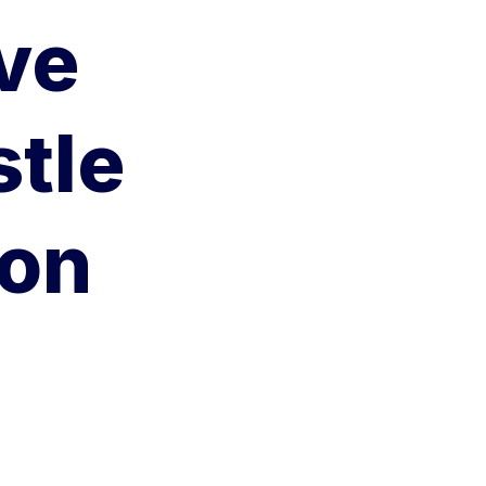
ve
stle
ion