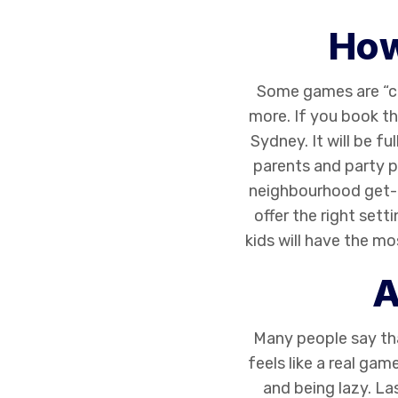
How
Some games are “cap
more. If you book t
Sydney. It will be f
parents and party p
neighbourhood get-t
offer the right sett
kids will have the 
A
Many people say t
feels like a real gam
and being lazy. La