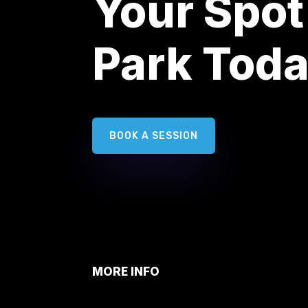
Your Spot
Park Tod
BOOK A SESSION
MORE INFO