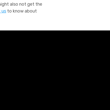
ght also not get the
 us
to know about