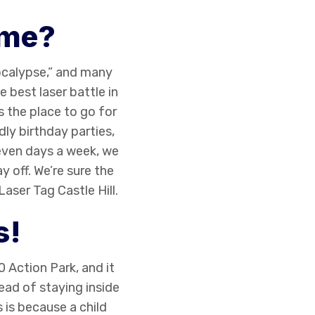
ame?
pocalypse,” and many
e best laser battle in
s the place to go for
ly birthday parties,
even days a week, we
y off. We’re sure the
Laser Tag Castle Hill
.
s!
 Action Park, and it
tead of staying inside
 is because a child