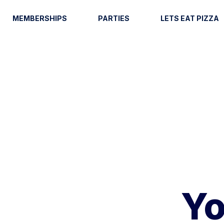
MEMBERSHIPS
PARTIES
LETS EAT PIZZA
Yo