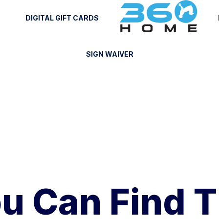
DIGITAL GIFT CARDS
SIGN WAIVER
u Can Find 