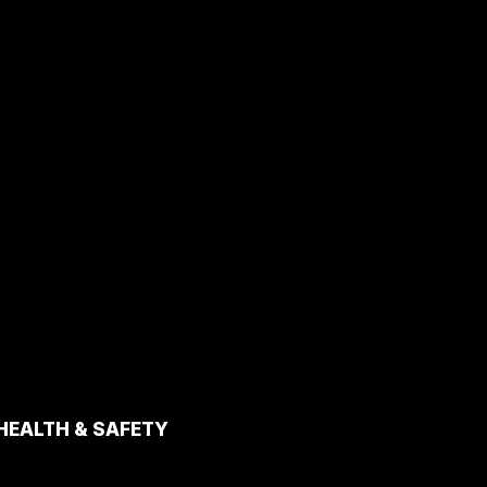
HEALTH & SAFETY