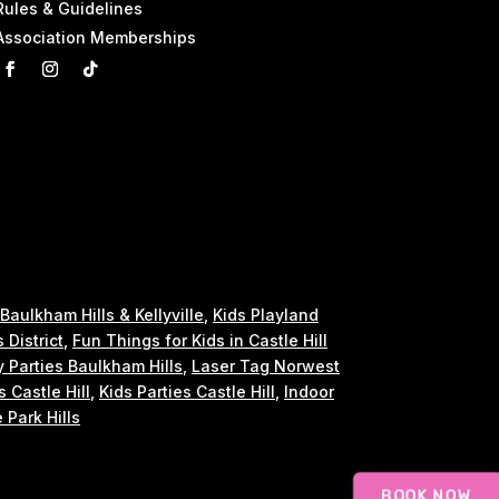
Rules & Guidelines
Association Memberships
 Baulkham Hills & Kellyville
,
Kids Playland
s District
,
Fun Things for Kids in Castle Hill
y Parties Baulkham Hills
,
Laser Tag Norwest
s Castle Hill
,
Kids Parties Castle Hill
,
Indoor
 Park Hills
BOOK NOW