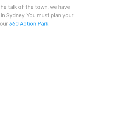
 the talk of the town, we have
in Sydney. You must plan your
 our
360 Action Park
.