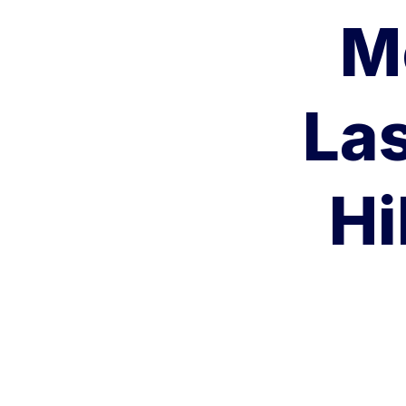
M
Las
Hi