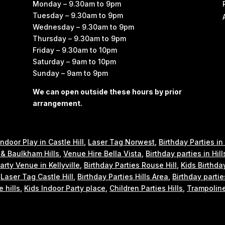
Monday – 9.30am to 9pm
Tuesday – 9.30am to 9pm
Wednesday – 9.30am to 9pm
Thursday – 9.30am to 9pm
Friday – 9.30am to 10pm
Saturday – 9am to 10pm
Sunday – 9am to 9pm
We can open outside these hours by prior
arrangement.
Indoor Play in Castle Hill
,
Laser Tag Norwest
,
Birthday Parties in
e & Baulkham Hills
,
Venue Hire Bella Vista
,
Birthday parties in Hill
arty Venue in Kellyville
,
Birthday Parties Rouse Hill
,
Kids Birthda
,
Laser Tag Castle Hill
,
Birthday Parties Hills Area
,
Birthday partie
e hills
,
Kids Indoor Party place
,
Children Parties Hills
,
Trampoline