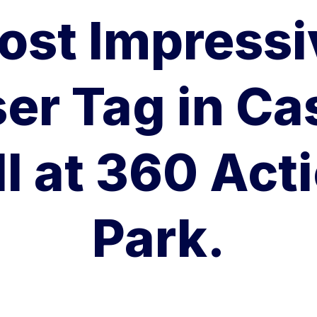
ost Impressi
er Tag in Ca
ll at 360 Act
Park.