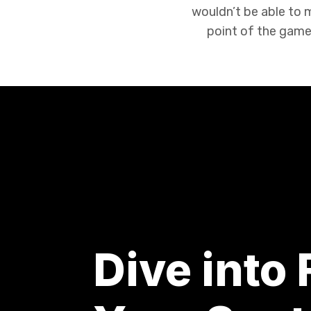
wouldn’t be able to
point of the game 
Dive into