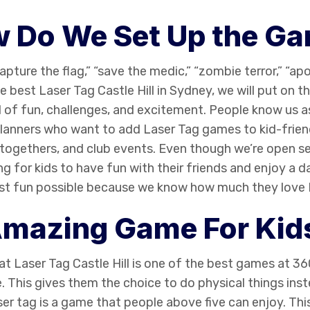
 Do We Set Up the G
ture the flag,” “save the medic,” “zombie terror,” “a
he best
Laser Tag Castle Hill
in Sydney, we will put on th
ull of fun, challenges, and excitement. People know us a
lanners who want to add Laser Tag games to kid-friend
ogethers, and club events. Even though we’re open s
ing for kids to have fun with their friends and enjoy a da
most fun possible because we know how much they love
mazing Game For Kid
hat
Laser Tag Castle Hill
is one of the best games at 360
e. This gives them the choice to do physical things ins
ser tag is a game that people above five can enjoy. This