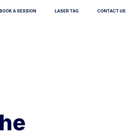
BOOK A SESSION
LASER TAG
CONTACT US
The