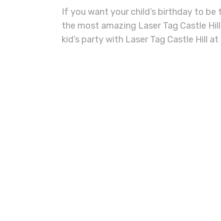
If you want your child’s birthday to be
the most amazing
Laser Tag Castle Hill
kid’s party with
Laser Tag Castle Hill
at