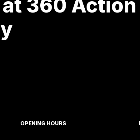
 at 360 Action
ay
OPENING HOURS