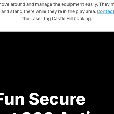
 move around and manage the equipment easily. They mi
and stand there while they’re in the play area.
Contact
the
Laser Tag Castle Hill
booking.
 Fun Secure