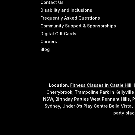
Contact Us
Disability and Inclusions
Frequently Asked Questions
Community Support & Sponsorships
Digital Gift Cards
Careers
Blog
Location:
Fitness Classes in Castle Hill
,
Cherrybrook
,
Trampoline Park in Kellyvill
NSW
,
Birthday Parties West Pennant Hills
,
P
Sydney
,
Under 8’s Play Centre Bella Vista
party plac