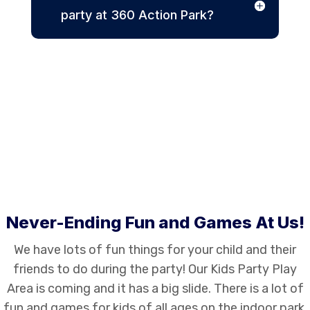
party at 360 Action Park?
Never-Ending Fun and Games At Us!
We have lots of fun things for your child and their
friends to do during the party! Our Kids Party Play
Area is coming and it has a big slide. There is a lot of
fun and games for kids of all ages on the indoor park.