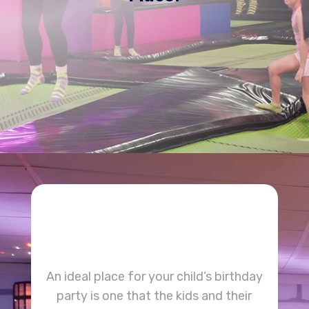
BOOK A SESSION
An ideal place for your child’s birthday
party is one that the kids and their