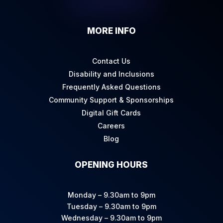
MORE INFO
Contact Us
Disability and Inclusions
Frequently Asked Questions
Community Support & Sponsorships
Digital Gift Cards
Careers
Blog
OPENING HOURS
Monday – 9.30am to 9pm
Tuesday – 9.30am to 9pm
Wednesday – 9.30am to 9pm