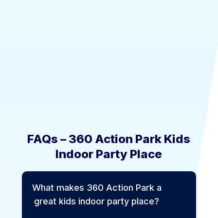
FAQs – 360 Action Park Kids
Indoor Party Place
What makes 360 Action Park a
great kids indoor party place?