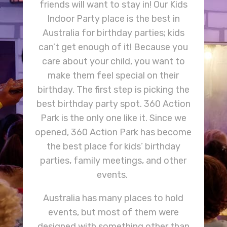
friends will want to stay in! Our Kids
Indoor Party place is the best in
Australia for birthday parties; kids
can’t get enough of it! Because you
care about your child, you want to
make them feel special on their
birthday. The first step is picking the
best birthday party spot. 360 Action
Park is the only one like it. Since we
opened, 360 Action Park has become
the best place for kids’ birthday
parties, family meetings, and other
events.
Australia has many places to hold
events, but most of them were
designed with something other than