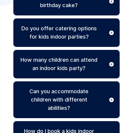
birthday cake?
Do you offer catering options
for kids indoor parties?
How many children can attend
an indoor kids party?
Can you accommodate
children with different
abilities?
How do I book a kids indoor