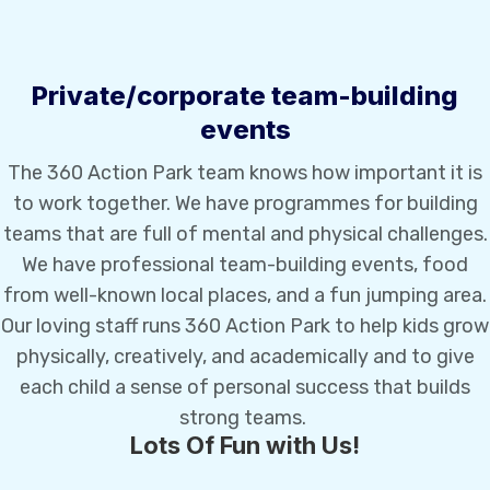
Private/corporate team-building
events
The 360 Action Park team knows how important it is
to work together. We have programmes for building
teams that are full of mental and physical challenges.
We have professional team-building events, food
from well-known local places, and a fun jumping area.
Our loving staff runs 360 Action Park to help kids grow
physically, creatively, and academically and to give
each child a sense of personal success that builds
strong teams.
Lots Of Fun with Us!