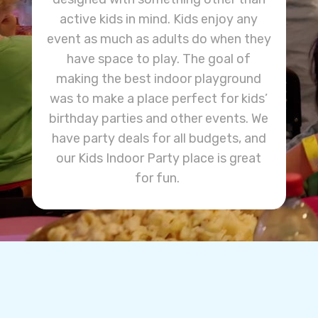
active kids in mind. Kids enjoy any
event as much as adults do when they
have space to play. The goal of
making the best indoor playground
was to make a place perfect for kids’
birthday parties and other events. We
have party deals for all budgets, and
our Kids Indoor Party place is great
for fun.