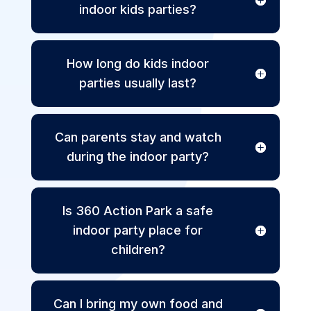
indoor kids parties?
How long do kids indoor
parties usually last?
Can parents stay and watch
during the indoor party?
Is 360 Action Park a safe
indoor party place for
children?
Can I bring my own food and