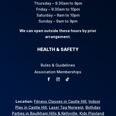
Thursday – 9.30am to 9pm
Friday – 9.30am to 10pm
Saturday – 9am to 10pm
Sunday – 9am to 9pm
We can open outside these hours by prior
arrangement.
HEALTH & SAFETY
Rules & Guidelines
Association Memberships
Location:
Fitness Classes in Castle Hill
,
Indoor
Play in Castle Hill
,
Laser Tag Norwest
,
Birthday
Parties in Baulkham Hills & Kellyville
,
Kids Playland