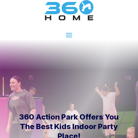
360 Action Park Offers You
The Best Kids Indoor Party
Place!