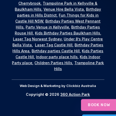
Cherrybrook
,
Trampoline Park in Kellyville &
Baulkham Hills
,
Venue Hire Bella Vista
,
Birthday
parties in Hills District
,
Fun Things for Kids in
Castle Hill NSW
,
Birthday Parties West Pennant
Hills
,
Party Venue in Kellyville
,
Birthday Parties
Rouse Hill
,
Kids Birthday Parties Baulkham Hills
,
Laser Tag Norwest Sydney
,
Under 8’s Play Centre
Bella Vista
,
Laser Tag Castle Hill
,
Birthday Parties
Hills Area
,
Birthday parties Castle Hill
,
Kids Parties
Castle Hill
,
Indoor party place hills
,
Kids Indoor
Party place
,
Children Parties Hills
,
Trampoline Park
Hills
Web Design & Marketing by
Clickbiz Australia
Copyright © 2026
360 Action Park
BOOK NOW