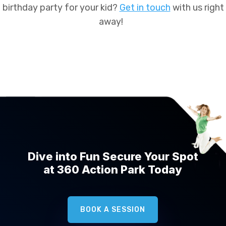
birthday party for your kid?
Get in touch
with us right
away!
Dive into Fun Secure Your Spot
at 360 Action Park Today
BOOK A SESSION