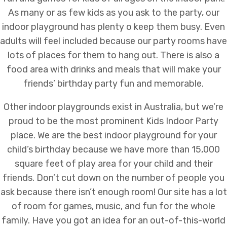
As many or as few kids as you ask to the party, our
indoor playground has plenty o keep them busy. Even
adults will feel included because our party rooms have
lots of places for them to hang out. There is also a
food area with drinks and meals that will make your
friends’ birthday party fun and memorable.
Other indoor playgrounds exist in Australia, but we’re
proud to be the most prominent
Kids Indoor Party
place
. We are the best indoor playground for your
child’s birthday because we have more than 15,000
square feet of play area for your child and their
friends. Don’t cut down on the number of people you
ask because there isn’t enough room! Our site has a lot
of room for games, music, and fun for the whole
family. Have you got an idea for an out-of-this-world