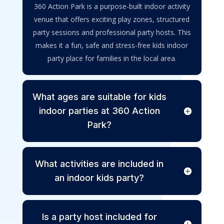
360 Action Park is a purpose-built indoor activity
venue that offers exciting play zones, structured
party sessions and professional party hosts. This
makes it a fun, safe and stress-free kids indoor
party place for families in the local area.
What ages are suitable for kids
indoor parties at 360 Action
Park?
What activities are included in
an indoor kids party?
Is a party host included for