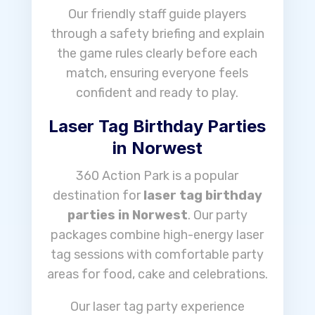
Our friendly staff guide players
through a safety briefing and explain
the game rules clearly before each
match, ensuring everyone feels
confident and ready to play.
Laser Tag Birthday Parties
in Norwest
360 Action Park is a popular
destination for
laser tag birthday
parties in Norwest
. Our party
packages combine high-energy laser
tag sessions with comfortable party
areas for food, cake and celebrations.
Our laser tag party experience