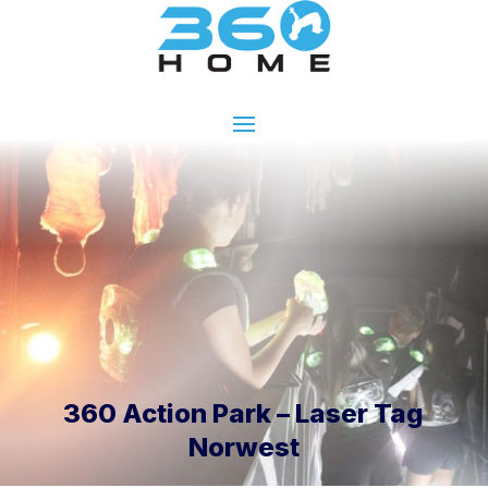
360 Action Park – Laser Tag
Norwest