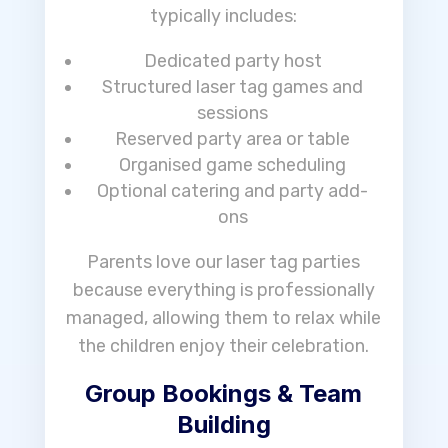
typically includes:
Dedicated party host
Structured laser tag games and
sessions
Reserved party area or table
Organised game scheduling
Optional catering and party add-
ons
Parents love our laser tag parties
because everything is professionally
managed, allowing them to relax while
the children enjoy their celebration.
Group Bookings & Team
Building