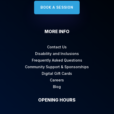
BOOK A SESSION
MORE INFO
Contact Us
Disability and Inclusions
Frequently Asked Questions
Community Support & Sponsorships
Digital Gift Cards
Careers
Blog
OPENING HOURS