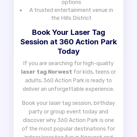
options
A trusted entertainment venue in
the Hills District
Book Your Laser Tag
Session at 360 Action Park
Today
If you are searching for high-quality
laser tag Norwest
for kids, teens or
adults, 360 Action Park is ready to
deliver an unforgettable experience.
Book your laser tag session, birthday
party or group event today and
discover why 360 Action Park is one
of the most popular destinations for