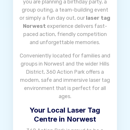
you are planning a birthday party, a
group outing, a team-building event
or simply a fun day out, our
laser tag
Norwest
experience delivers fast-
paced action, friendly competition
and unforgettable memories.
Conveniently located for families and
groups in Norwest and the wider Hills
District, 360 Action Park offers a
modern, safe and immersive laser tag
environment that is perfect for all
ages.
Your Local Laser Tag
Centre in Norwest