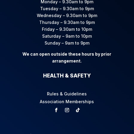
Monday – 9.30am to 9pm
Tuesday – 9.30am to 9pm
Wednesday – 9.30am to 9pm
Thursday – 9.30am to 9pm
Friday – 9.30am to 10pm
Saturday – 9am to 10pm
Sunday – 9am to 9pm
We can open outside these hours by prior
arrangement.
HEALTH & SAFETY
Rules & Guidelines
Association Memberships