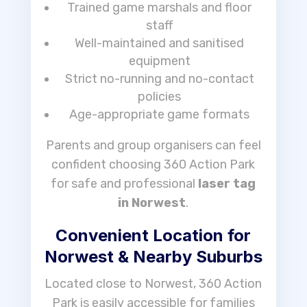
Trained game marshals and floor
staff
Well-maintained and sanitised
equipment
Strict no-running and no-contact
policies
Age-appropriate game formats
Parents and group organisers can feel
confident choosing 360 Action Park
for safe and professional
laser tag
in Norwest
.
Convenient Location for
Norwest & Nearby Suburbs
Located close to Norwest, 360 Action
Park is easily accessible for families