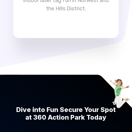
indoor laser tag fun in Norwest and
the Hills District.
Dive into Fun Secure Your Spot
at 360 Action Park Today