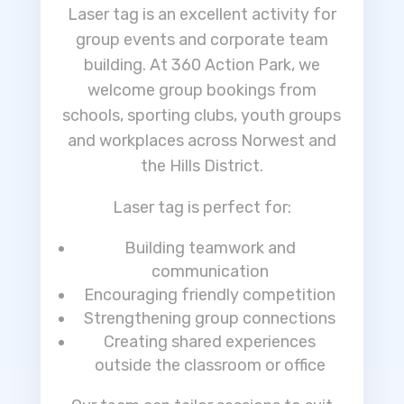
Laser tag is an excellent activity for
group events and corporate team
building. At 360 Action Park, we
welcome group bookings from
schools, sporting clubs, youth groups
and workplaces across Norwest and
the Hills District.
Laser tag is perfect for:
Building teamwork and
communication
Encouraging friendly competition
Strengthening group connections
Creating shared experiences
outside the classroom or office