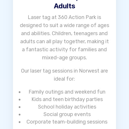
Adults
Laser tag at 360 Action Park is
designed to suit a wide range of ages
and abilities. Children, teenagers and
adults can all play together, making it
a fantastic activity for families and
mixed-age groups.
Our laser tag sessions in Norwest are
ideal for:
Family outings and weekend fun
Kids and teen birthday parties
School holiday activities
Social group events
Corporate team-building sessions