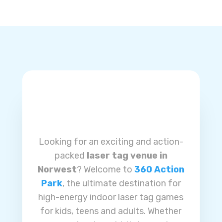
Looking for an exciting and action-
packed
laser tag venue in
Norwest
? Welcome to
360 Action
Park
, the ultimate destination for
high-energy indoor laser tag games
for kids, teens and adults. Whether