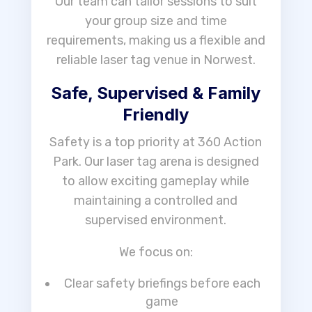
Our team can tailor sessions to suit
your group size and time
requirements, making us a flexible and
reliable laser tag venue in Norwest.
Safe, Supervised & Family
Friendly
Safety is a top priority at 360 Action
Park. Our laser tag arena is designed
to allow exciting gameplay while
maintaining a controlled and
supervised environment.
We focus on:
Clear safety briefings before each
game