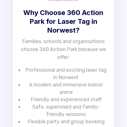
Why Choose 360 Action
Park for Laser Tag in
Norwest?
Families, schools and organisations
choose 360 Action Park because we
offer:
Professional and exciting laser tag
in Norwest
A modern and immersive indoor
arena
Friendly and experienced staff
Safe, supervised and family-
friendly sessions
Flexible party and group booking