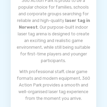
360 Action Park is proud to be a
popular choice for families, schools
and corporate groups searching for
reliable and high-quality
laser tag in
Norwest
. Our purpose-built indoor
laser tag arena is designed to create
an exciting and realistic game
environment, while still being suitable
for first-time players and younger
participants.
With professional staff, clear game
formats and modern equipment, 360
Action Park provides a smooth and
well-organised laser tag experience
from the moment you arrive.