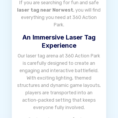
If you are searching for fun and safe
laser tag near Norwest
, you will find
everything you need at 360 Action
Park.
An Immersive Laser Tag
Experience
Our laser tag arena at 360 Action Park
is carefully designed to create an
engaging and interactive battlefield.
With exciting lighting, themed
structures and dynamic game layouts,
players are transported into an
action-packed setting that keeps
everyone fully involved.