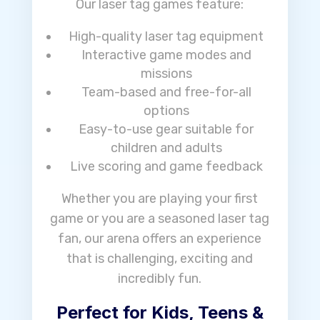
Our laser tag games feature:
High-quality laser tag equipment
Interactive game modes and
missions
Team-based and free-for-all
options
Easy-to-use gear suitable for
children and adults
Live scoring and game feedback
Whether you are playing your first
game or you are a seasoned laser tag
fan, our arena offers an experience
that is challenging, exciting and
incredibly fun.
Perfect for Kids, Teens &