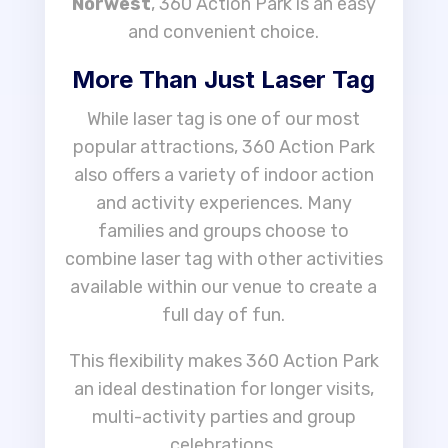
Norwest
, 360 Action Park is an easy
and convenient choice.
More Than Just Laser Tag
While laser tag is one of our most
popular attractions, 360 Action Park
also offers a variety of indoor action
and activity experiences. Many
families and groups choose to
combine laser tag with other activities
available within our venue to create a
full day of fun.
This flexibility makes 360 Action Park
an ideal destination for longer visits,
multi-activity parties and group
celebrations.