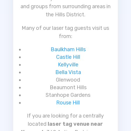
and groups from surrounding areas in
the Hills District.
Many of our laser tag guests visit us
from:
Baulkham Hills
Castle Hill
Kellyville
Bella Vista
Glenwood
Beaumont Hills
Stanhope Gardens
Rouse Hill
If you are looking for a centrally
located
laser tag venue near