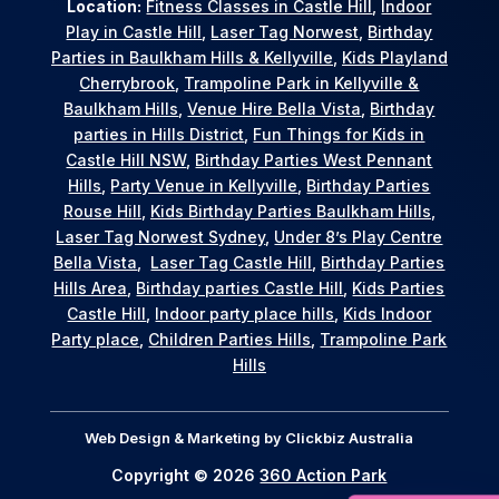
Location:
Fitness Classes in Castle Hill
,
Indoor
Play in Castle Hill
,
Laser Tag Norwest
,
Birthday
Parties in Baulkham Hills & Kellyville
,
Kids Playland
Cherrybrook
,
Trampoline Park in Kellyville &
Baulkham Hills
,
Venue Hire Bella Vista
,
Birthday
parties in Hills District
,
Fun Things for Kids in
Castle Hill NSW
,
Birthday Parties West Pennant
Hills
,
Party Venue in Kellyville
,
Birthday Parties
Rouse Hill
,
Kids Birthday Parties Baulkham Hills
,
Laser Tag Norwest Sydney
,
Under 8’s Play Centre
Bella Vista
,
Laser Tag Castle Hill
,
Birthday Parties
Hills Area
,
Birthday parties Castle Hill
,
Kids Parties
Castle Hill
,
Indoor party place hills
,
Kids Indoor
Party place
,
Children Parties Hills
,
Trampoline Park
Hills
Web Design & Marketing by
Clickbiz Australia
Copyright © 2026
360 Action Park