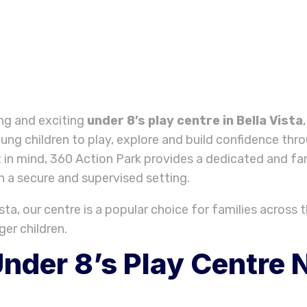
ing and exciting
under 8’s play centre in Bella Vista
ung children to play, explore and build confidence t
 in mind, 360 Action Park provides a dedicated and fa
in a secure and supervised setting.
ta, our centre is a popular choice for families across th
ger children.
nder 8’s Play Centre N