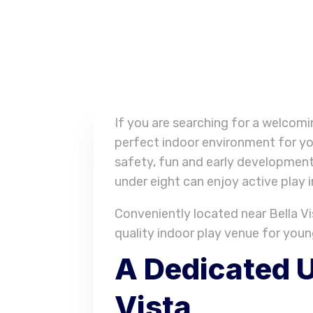
If you are searching for a welcom
perfect indoor environment for yo
safety, fun and early development
under eight can enjoy active play 
Conveniently located near Bella Vis
quality indoor play venue for youn
A Dedicated U
Vista