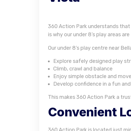
360 Action Park understands that 
is why our under 8’s play areas are
Our under 8’s play centre near Bella
Explore safely designed play st
Climb, crawl and balance
Enjoy simple obstacle and move
Develop confidence in a fun an
This makes 360 Action Park a truste
Convenient Lo
360 Action Park is located just min