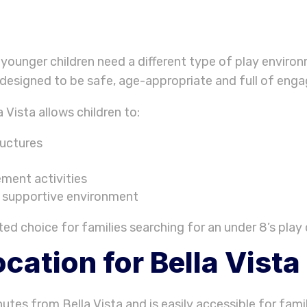
younger children need a different type of play enviro
 designed to be safe, age-appropriate and full of engag
 Vista allows children to:
ructures
ment activities
d supportive environment
d choice for families searching for an under 8’s play c
cation for Bella Vista
utes from Bella Vista and is easily accessible for famil