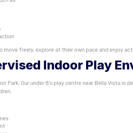
s
action
o move freely, explore at their own pace and enjoy acti
rvised Indoor Play E
ion Park. Our under 8’s play centre near Bella Vista is 
dren.
ones
ent