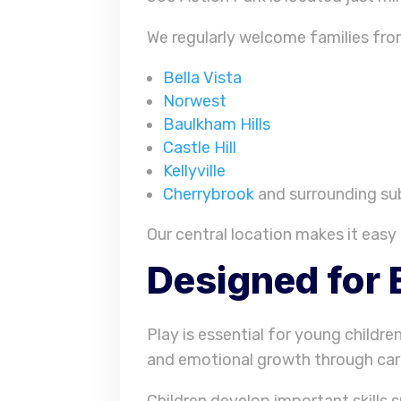
We regularly welcome families fro
Bella Vista
Norwest
Baulkham Hills
Castle Hill
Kellyville
Cherrybrook
and surrounding su
Our central location makes it easy 
Designed for 
Play is essential for young childre
and emotional growth through care
Children develop important skills s