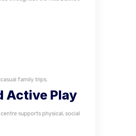
casual family trips.
 Active Play
 centre supports physical, social