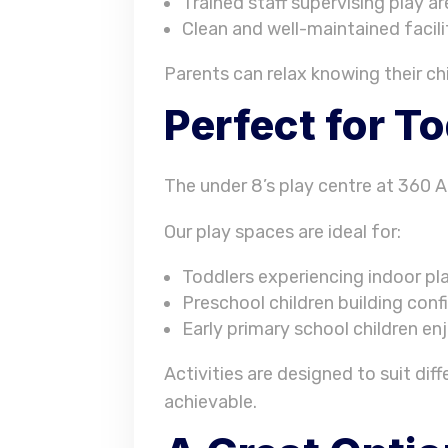
Trained staff supervising play a
Clean and well-maintained facili
Parents can relax knowing their ch
Perfect for T
The under 8’s play centre at 360 Ac
Our play spaces are ideal for:
Toddlers experiencing indoor pla
Preschool children building co
Early primary school children en
Activities are designed to suit di
achievable.