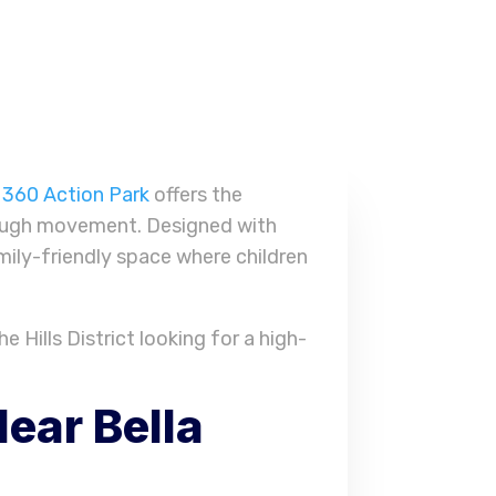
,
360 Action Park
offers the
hrough movement. Designed with
mily-friendly space where children
e Hills District looking for a high-
ear Bella