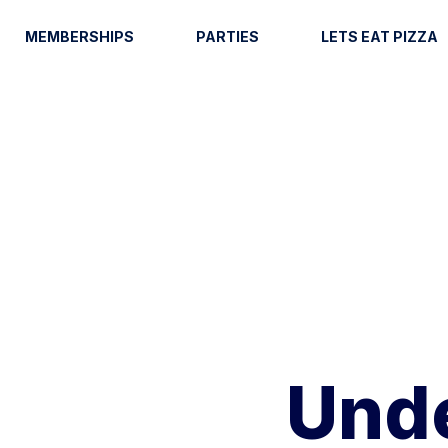
MEMBERSHIPS
PARTIES
LETS EAT PIZZA
Unde