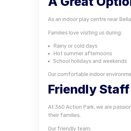
A Great Optio
As an indoor play centre near Bella
Families love visiting us during:
Rainy or cold days
Hot summer afternoons
School holidays and weekends
Our comfortable indoor environmen
Friendly Staf
At 360 Action Park, we are passio
their families.
Our friendly team: