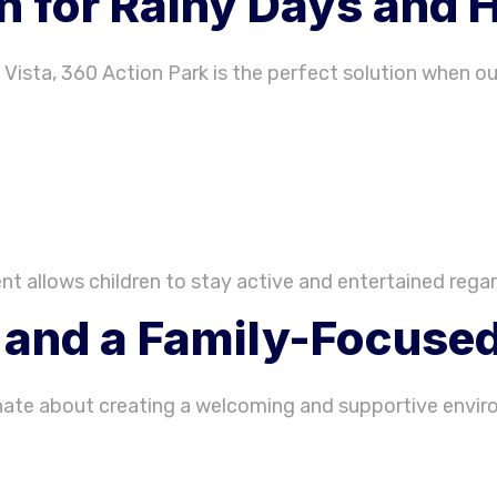
n for Rainy Days and 
 Vista, 360 Action Park is the perfect solution when ou
t allows children to stay active and entertained regar
f and a Family-Focus
nate about creating a welcoming and supportive envir