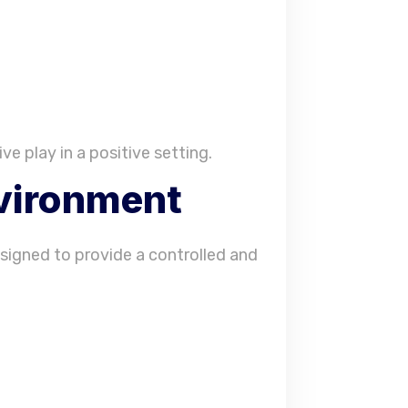
ve play in a positive setting.
nvironment
designed to provide a controlled and