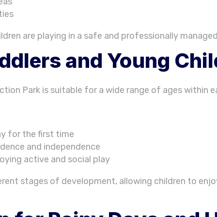
reas
ties
ildren are playing in a safe and professionally manage
oddlers and Young Chi
tion Park is suitable for a wide range of ages within e
y for the first time
nfidence and independence
joying active and social play
fferent stages of development, allowing children to enjo