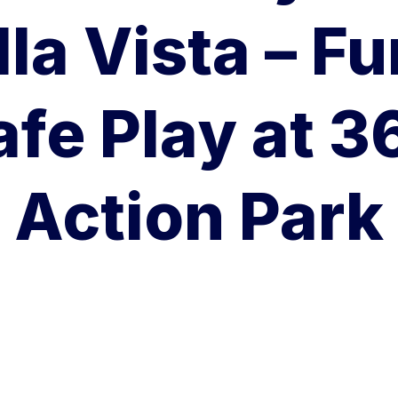
lla Vista – Fu
afe Play at 3
Action Park