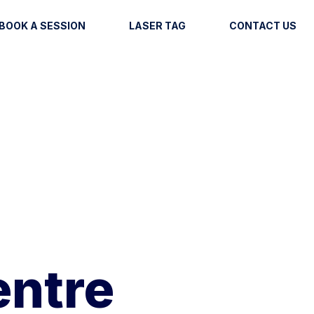
BOOK A SESSION
LASER TAG
CONTACT US
entre