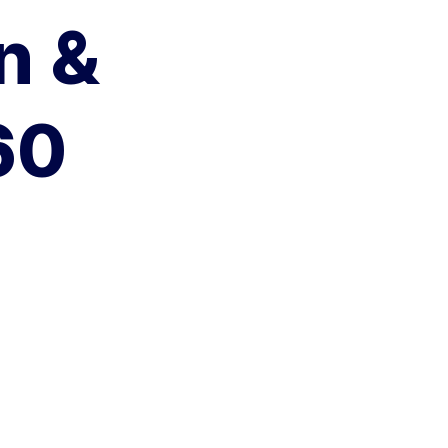
n &
60