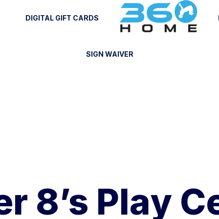
DIGITAL GIFT CARDS
SIGN WAIVER
r 8’s Play C