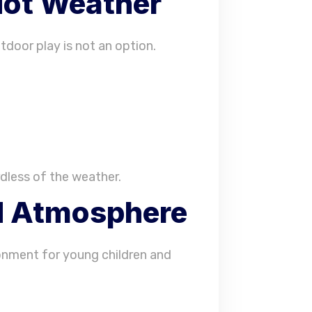
Hot Weather
tdoor play is not an option.
dless of the weather.
ed Atmosphere
onment for young children and