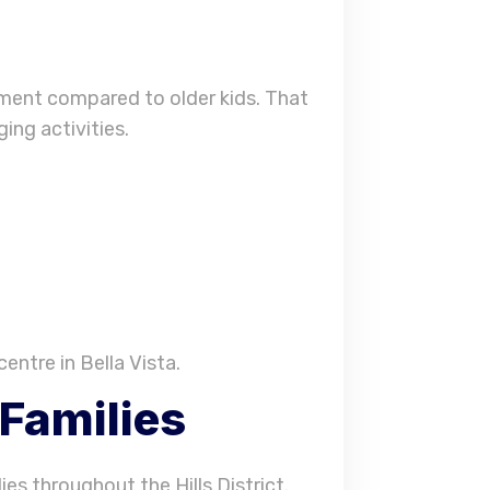
nment compared to older kids. That
ing activities.
entre in Bella Vista.
 Families
ies throughout the Hills District.