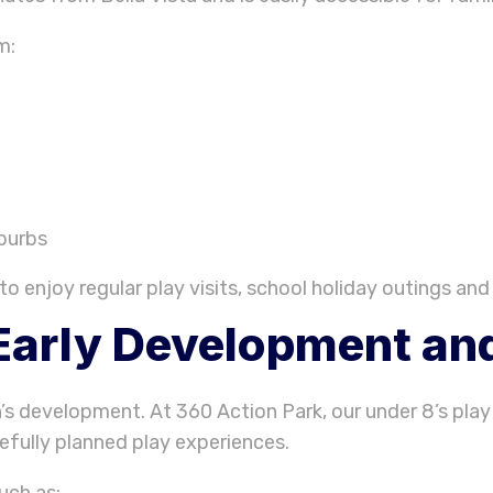
m:
burbs
to enjoy regular play visits, school holiday outings and 
Early Development and
n’s development. At 360 Action Park, our under 8’s play
fully planned play experiences.
uch as: