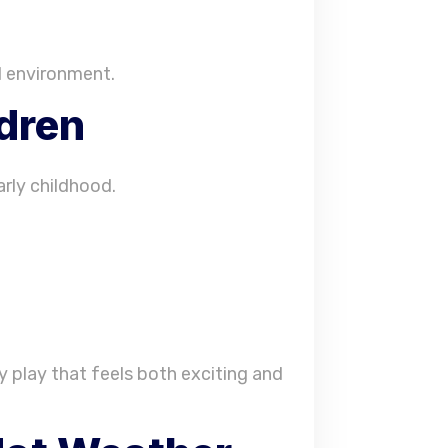
d environment.
ldren
arly childhood.
y play that feels both exciting and