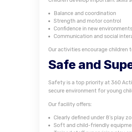
Balance and coordination
Strength and motor control
Confidence in new environment
Communication and social inter
Our activities encourage children t
Safe and Supe
Safety is a top priority at 360 Act
secure environment for young chil
Our facility offers:
Clearly defined under 8’s play z
Soft and child-friendly equipm