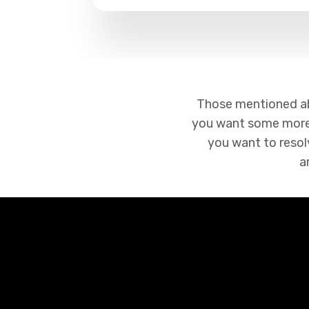
Those mentioned abov
you want some more 
you want to resolv
a