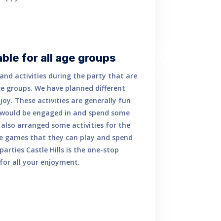
able for all age groups
nd activities during the party that are
ge groups. We have planned different
njoy. These activities are generally fun
 would be engaged in and spend some
 also arranged some activities for the
are games that they can play and spend
parties Castle Hills is the one-stop
for all your enjoyment.