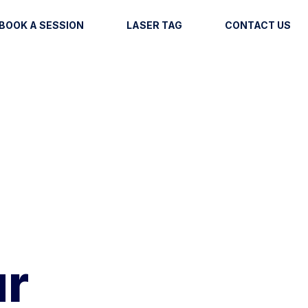
BOOK A SESSION
LASER TAG
CONTACT US
ur