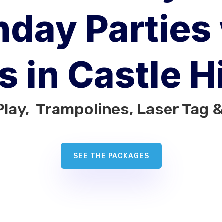
hday Parties
s in Castle Hi
Play, Trampolines, Laser Tag 
SEE THE PACKAGES