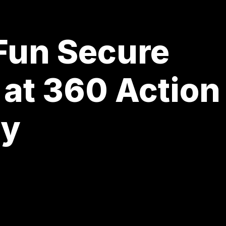
 Fun Secure
 at 360 Action
ay