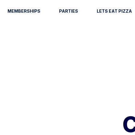
MEMBERSHIPS
PARTIES
LETS EAT PIZZA
C