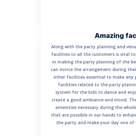
Amazing faci
Along with the party planning and venu
facilities to all the customers is vital 
in making the party planning of the bes
can notice the arrangement during their
other facilities essential to make any
facilities related to the party plan
system for the kids to dance and enjo
create a good ambiance and mood. The
amenities necessary during the whole 
that are possible in our hands to enhan
the party and make your day one of