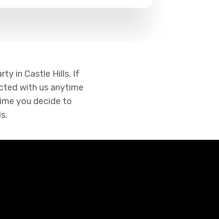
y in Castle Hills. If
cted with us anytime
 time you decide to
s.