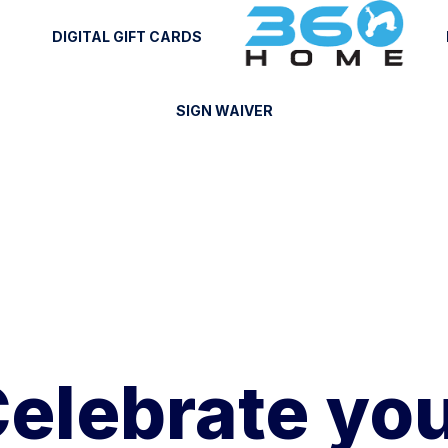
DIGITAL GIFT CARDS
SIGN WAIVER
elebrate yo