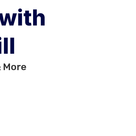
 with
ll
& More