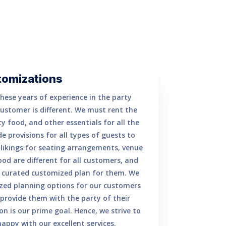
tomizations
hese years of experience in the party
customer is different. We must rent the
y food, and other essentials for all the
 provisions for all types of guests to
e likings for seating arrangements, venue
ood are different for all customers, and
y curated customized plan for them. We
lized planning options for our customers
rovide them with the party of their
n is our prime goal. Hence, we strive to
ppy with our excellent services.