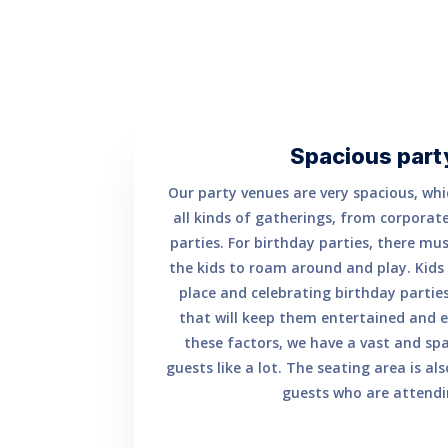
Spacious part
Our party venues are very spacious, whi
all kinds of gatherings, from corporate
parties. For birthday parties, there mus
the kids to roam around and play. Kids 
place and celebrating birthday parties
that will keep them entertained and e
these factors, we have a vast and sp
guests like a lot. The seating area is al
guests who are attendi