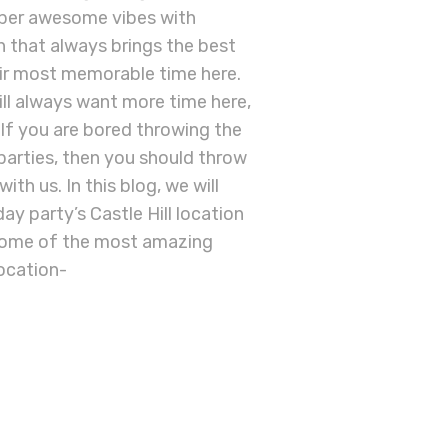
super awesome vibes with
on that always brings the best
eir most memorable time here.
ill always want more time here,
y. If you are bored throwing the
parties, then you should throw
th us. In this blog, we will
y party’s Castle Hill location
 some of the most amazing
location-