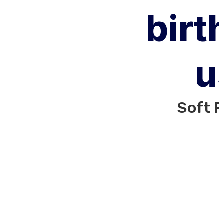
birt
u
Soft 