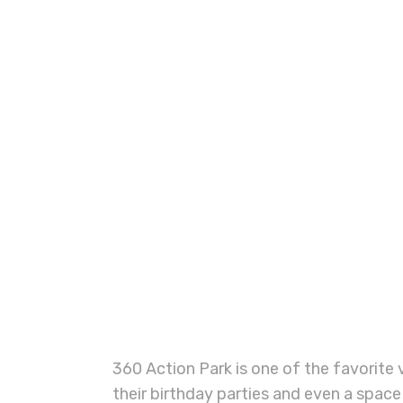
360 Action Park is one of the favorite v
their birthday parties and even a space