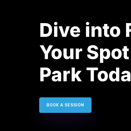
Dive into
Your Spot
Park Tod
BOOK A SESSION