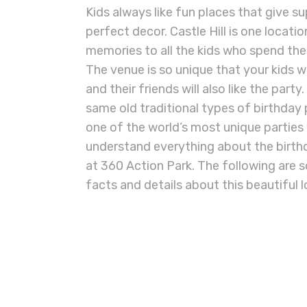
Kids always like fun places that give 
perfect decor. Castle Hill is one locati
memories to all the kids who spend th
The venue is so unique that your kids w
and their friends will also like the part
same old traditional types of birthday 
one of the world’s most unique parties wi
understand everything about the birthda
at 360 Action Park. The following are
facts and details about this beautiful 