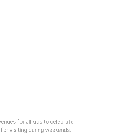
BOOK A
SESSION
enues for all kids to celebrate
 for visiting during weekends.