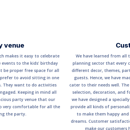
y venue
Cus
ch makes it easy to celebrate
We have learned from all t
 events to the kids’ birthday
planning sector that every 
t be proper free space for all
different decor, themes, part
prefer to avoid sitting in one
guests. Hence, we have made
. They want to do activities
cater to their needs well. Th
ngaged. Keeping in mind all
selection, decoration, and f
acious party venue that our
we have designed a speciall
so very comfortable for all the
provide all kinds of persona
ng the party.
to make them happy and p
dreams. Customer satisfactio
make our customers ha