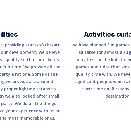
lities
Activities suit
e, providing state-of-the-art
We have planned fun games a
to our development. We believe
suitable for almost all a
t quality so that our clients
activities for the kids to e
 fun time. We provide all the
games and rides that kids
 party a hit one. Some of the
quality time with. We have
ning we provide are a sound
significant people, which 
y proper lighting setups to
their time on. Birthday 
n we also looked after small
destination 
party. We do all the things
ce your experience with us at
 the most memorable ones.