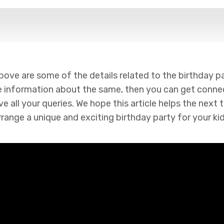
e are some of the details related to the birthday part
information about the same, then you can get conne
e all your queries. We hope this article helps the next
rrange a unique and exciting birthday party for your kid