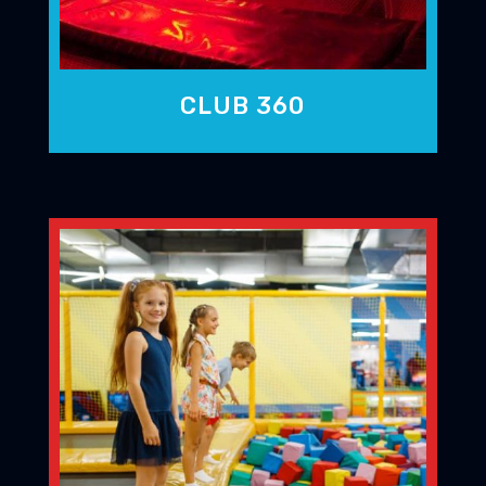
CLUB 360