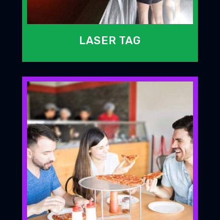
LASER TAG