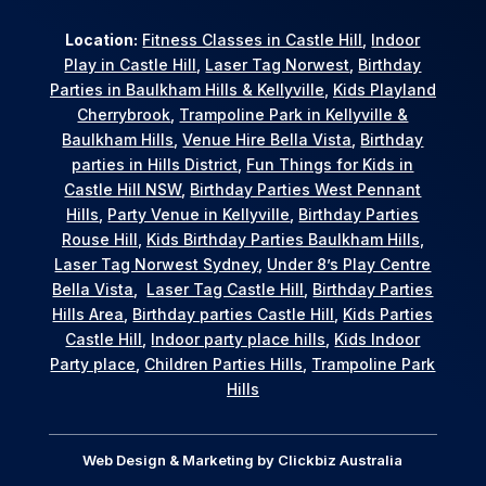
Location:
Fitness Classes in Castle Hill
,
Indoor
Play in Castle Hill
,
Laser Tag Norwest
,
Birthday
Parties in Baulkham Hills & Kellyville
,
Kids Playland
Cherrybrook
,
Trampoline Park in Kellyville &
Baulkham Hills
,
Venue Hire Bella Vista
,
Birthday
parties in Hills District
,
Fun Things for Kids in
Castle Hill NSW
,
Birthday Parties West Pennant
Hills
,
Party Venue in Kellyville
,
Birthday Parties
Rouse Hill
,
Kids Birthday Parties Baulkham Hills
,
Laser Tag Norwest Sydney
,
Under 8’s Play Centre
Bella Vista
,
Laser Tag Castle Hill
,
Birthday Parties
Hills Area
,
Birthday parties Castle Hill
,
Kids Parties
Castle Hill
,
Indoor party place hills
,
Kids Indoor
Party place
,
Children Parties Hills
,
Trampoline Park
Hills
Web Design & Marketing by
Clickbiz Australia