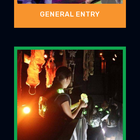
GENERAL ENTRY