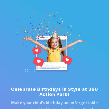
Celebrate Birthdays in Style at 360
Action Park!
Make your child’s birthday an unforgettable