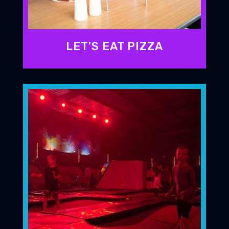
LET'S EAT PIZZA