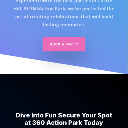
experience with the best parties in Castle
Hill. At 360 Action Park, we’ve perfected the
art of creating celebrations that will build
lasting memories.
BOOK A PARTY
Dive into Fun Secure Your Spot
at 360 Action Park Today