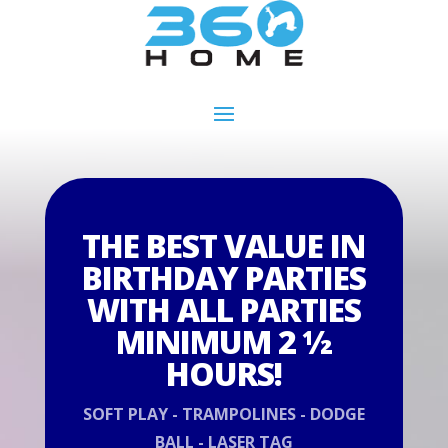
THE BEST VALUE IN
BIRTHDAY PARTIES
WITH ALL PARTIES
MINIMUM 2 ½
HOURS!
SOFT PLAY - TRAMPOLINES - DODGE
BALL - LASER TAG