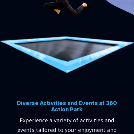
Diverse Activities and Events at 360
Action Park
Experience a variety of activities and
events tailored to your enjoyment and