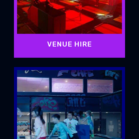
VENUE HIRE