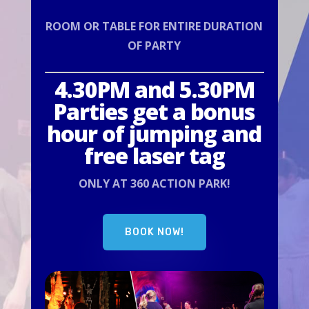
ROOM OR TABLE FOR ENTIRE DURATION
OF PARTY
4.30PM and 5.30PM
Parties get a bonus
hour of jumping and
free laser tag
ONLY AT 360 ACTION PARK!
BOOK NOW!