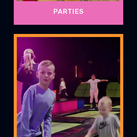
PARTIES