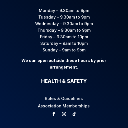
Monday – 9.30am to 9pm
Tuesday – 9.30am to 9pm
Wednesday – 9.30am to 9pm
Thursday – 9.30am to 9pm
Friday – 9.30am to 10pm
Saturday – 9am to 10pm
Sunday – 9am to 9pm
We can open outside these hours by prior
arrangement.
HEALTH & SAFETY
Rules & Guidelines
Association Memberships