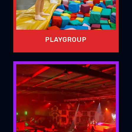
PLAYGROUP