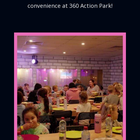
convenience at 360 Action Park!