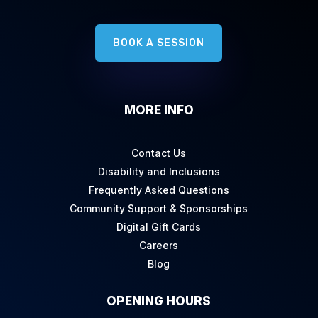
BOOK A SESSION
MORE INFO
Contact Us
Disability and Inclusions
Frequently Asked Questions
Community Support & Sponsorships
Digital Gift Cards
Careers
Blog
OPENING HOURS