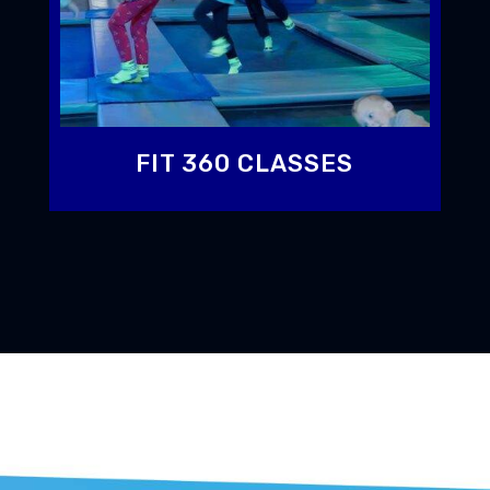
FIT 360 CLASSES