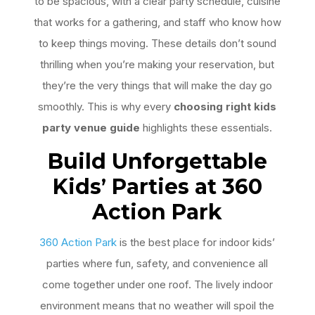
to be spacious, with a clear party schedule, cuisine
that works for a gathering, and staff who know how
to keep things moving. These details don’t sound
thrilling when you’re making your reservation, but
they’re the very things that will make the day go
smoothly. This is why every
choosing right kids
party venue guide
highlights these essentials.
Build Unforgettable
Kids
’
Parties at 360
Action Park
360 Action Park
is the best place for indoor kids’
parties where fun, safety, and convenience all
come together under one roof. The lively indoor
environment means that no weather will spoil the