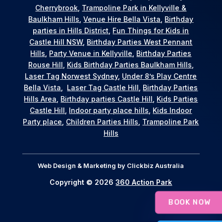
Cherrybrook
,
Trampoline Park in Kellyville &
Baulkham Hills
,
Venue Hire Bella Vista
,
Birthday
parties in Hills District
,
Fun Things for Kids in
Castle Hill NSW
,
Birthday Parties West Pennant
Hills
,
Party Venue in Kellyville
,
Birthday Parties
Rouse Hill
,
Kids Birthday Parties Baulkham Hills
,
Laser Tag Norwest Sydney
,
Under 8’s Play Centre
Bella Vista
,
Laser Tag Castle Hill
,
Birthday Parties
Hills Area
,
Birthday parties Castle Hill
,
Kids Parties
Castle Hill
,
Indoor party place hills
,
Kids Indoor
Party place
,
Children Parties Hills
,
Trampoline Park
Hills
Web Design & Marketing by
Clickbiz Australia
Copyright © 2026
360 Action Park
BOOK NOW