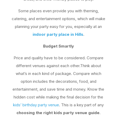
Some places even provide you with theming,
catering, and entertainment options, which will make
planning your party easy for you, especially at an
indoor party place in Hills
.
Budget Smartly
Price and quality have to be considered. Compare
different venues against each other.Think about
what’s in each kind of package. Compare which
option includes the decorations, food, and
entertainment, and save time and money. Know the
hidden cost while making the final decision for the
kids’ birthday party venue
. This is a key part of any
choosing the right kids party venue guide
.