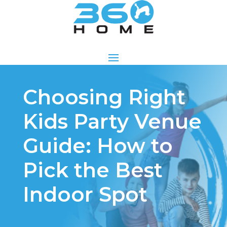
Choosing Right
Kids Party Venue
Guide: How to
Pick the Best
Indoor Spot