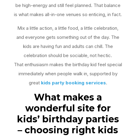
be high-energy and still feel planned. That balance
is what makes all-in-one venues so enticing, in fact.
Mix a little action, a little food, a little celebration,
and everyone gets something out of the day. The
kids are having fun and adults can chill. The
celebration should be sociable, not hectic.
That enthusiasm makes the birthday kid feel special
immediately when people walk in, supported by
great
kids party booking services
.
What makes a
wonderful site for
kids’ birthday parties
– choosing right kids