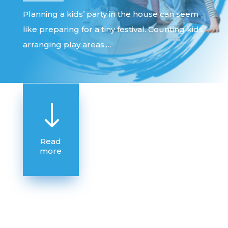
Planning a kids’ party in the house can seem
like preparing for a tiny festival. Counting kids,
arranging play areas,…
"
Read
more