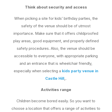
Think about security and access
When picking a site for kids’ birthday parties, the
safety of the venue should be of utmost
importance. Make sure that it offers childproofed
play areas, good equipment, and properly defined
safety procedures. Also, the venue should be
accessible to everyone, with appropriate parking
and an entrance that is wheelchair friendly,
especially when selecting a
kids party venue in
Castle Hill
,
.
Activities range
Children become bored easily. So you want to
choose a location that offers a range of activities to