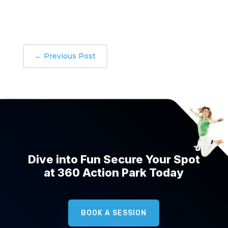
←
Previous Post
Dive into Fun Secure Your Spot
at 360 Action Park Today
BOOK A SESSION