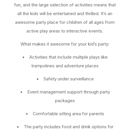
fun, and the large selection of activities means that
all the kids will be entertained and thrilled. It’s an
awesome party place for children of all ages from
active play areas to interactive events.
What makes it awesome for your kid’s party:
• Activities that include multiple plays like
trampolines and adventure places
• Safety under surveillance
• Event management support through party
packages
• Comfortable sitting area for parents
• The party includes food and drink options for