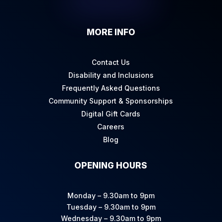
MORE INFO
Contact Us
Disability and Inclusions
Frequently Asked Questions
Community Support & Sponsorships
Digital Gift Cards
Careers
Blog
OPENING HOURS
Monday – 9.30am to 9pm
Tuesday – 9.30am to 9pm
Wednesday – 9.30am to 9pm