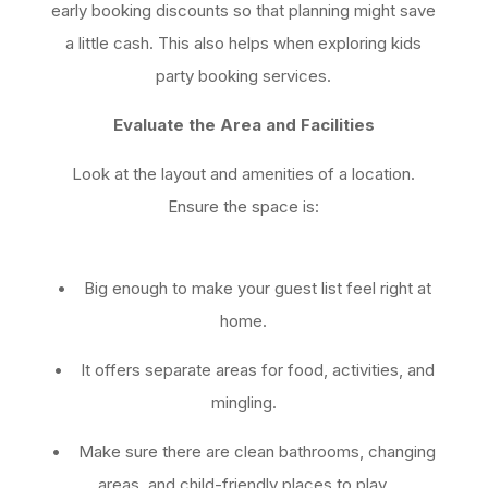
early booking discounts so that planning might save
a little cash. This also helps when exploring kids
party booking services.
Evaluate the Area and Facilities
Look at the layout and amenities of a location.
Ensure the space is:
• Big enough to make your guest list feel right at
home.
• It offers separate areas for food, activities, and
mingling.
• Make sure there are clean bathrooms, changing
areas, and child-friendly places to play.