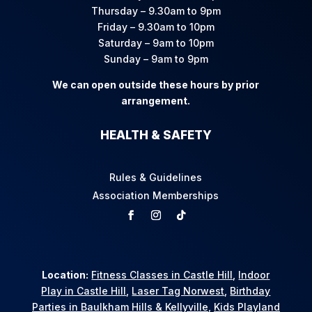
Thursday – 9.30am to 9pm
Friday – 9.30am to 10pm
Saturday – 9am to 10pm
Sunday – 9am to 9pm
We can open outside these hours by prior
arrangement.
HEALTH & SAFETY
Rules & Guidelines
Association Memberships
Location:
Fitness Classes in Castle Hill
,
Indoor
Play in Castle Hill
,
Laser Tag Norwest
,
Birthday
Parties in Baulkham Hills & Kellyville
,
Kids Playland