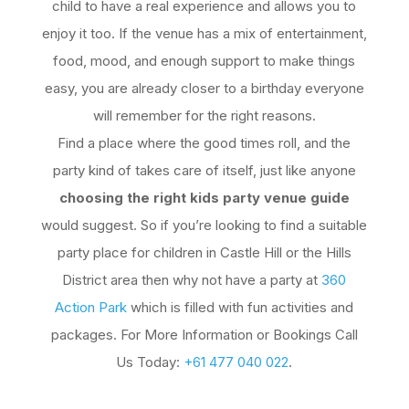
child to have a real experience and allows you to
enjoy it too. If the venue has a mix of entertainment,
food, mood, and enough support to make things
easy, you are already closer to a birthday everyone
will remember for the right reasons.
Find a place where the good times roll, and the
party kind of takes care of itself, just like anyone
choosing the right kids party venue guide
would suggest. So if you’re looking to find a suitable
party place for children in Castle Hill or the Hills
District area then why not have a party at
360
Action Park
which is filled with fun activities and
packages. For More Information or Bookings Call
Us Today:
+61 477 040 022
.