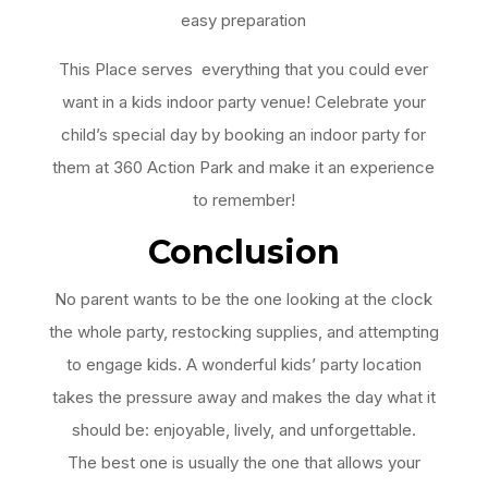
easy preparation
This Place serves everything that you could ever
want in a kids indoor party venue! Celebrate your
child’s special day by booking an indoor party for
them at 360 Action Park and make it an experience
to remember!
Conclusion
No parent wants to be the one looking at the clock
the whole party, restocking supplies, and attempting
to engage kids. A wonderful kids’ party location
takes the pressure away and makes the day what it
should be: enjoyable, lively, and unforgettable.
The best one is usually the one that allows your