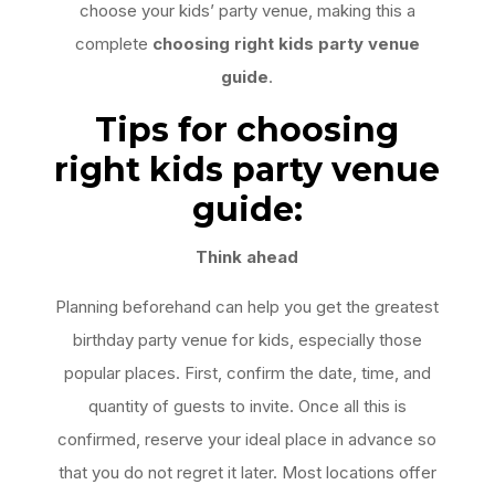
choose your kids’ party venue, making this a
complete
choosing right kids party venue
guide
.
Tips for choosing
right kids party venue
guide:
Think ahead
Planning beforehand can help you get the greatest
birthday party venue for kids, especially those
popular places. First, confirm the date, time, and
quantity of guests to invite. Once all this is
confirmed, reserve your ideal place in advance so
that you do not regret it later. Most locations offer