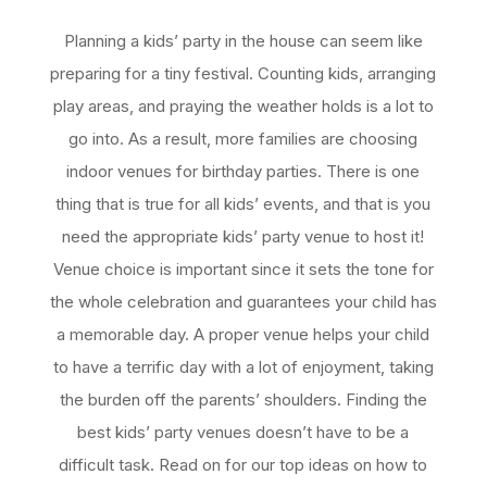
Planning a kids’ party in the house can seem like
preparing for a tiny festival. Counting kids, arranging
play areas, and praying the weather holds is a lot to
go into. As a result, more families are choosing
indoor venues for birthday parties. There is one
thing that is true for all kids’ events, and that is you
need the appropriate kids’ party venue to host it!
Venue choice is important since it sets the tone for
the whole celebration and guarantees your child has
a memorable day. A proper venue helps your child
to have a terrific day with a lot of enjoyment, taking
the burden off the parents’ shoulders. Finding the
best kids’ party venues doesn’t have to be a
difficult task. Read on for our top ideas on how to