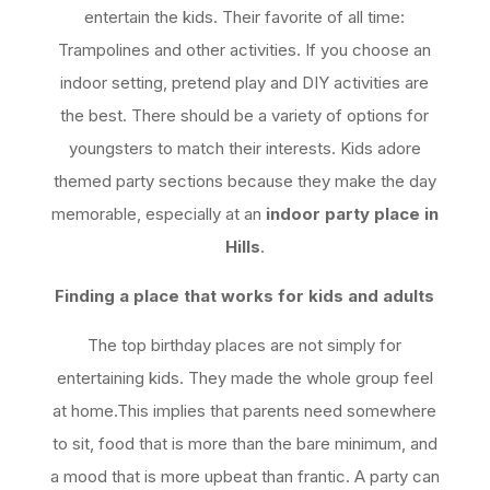
entertain the kids. Their favorite of all time:
Trampolines and other activities. If you choose an
indoor setting, pretend play and DIY activities are
the best. There should be a variety of options for
youngsters to match their interests. Kids adore
themed party sections because they make the day
memorable, especially at an
indoor party place in
Hills
.
Finding a place that works for kids and adults
The top birthday places are not simply for
entertaining kids. They made the whole group feel
at home.This implies that parents need somewhere
to sit, food that is more than the bare minimum, and
a mood that is more upbeat than frantic. A party can