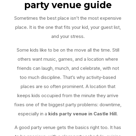
party venue guide
Sometimes the best place isn’t the most expensive
place. It is the one that fits your kid, your guest list,
and your stress.
Some kids like to be on the move all the time. Still
others want music, games, and a location where
friends can laugh, munch, and celebrate, with not
too much discipline. That’s why activity-based
places are so often prominent. A location that
keeps kids occupied from the minute they arrive
fixes one of the biggest party problems: downtime,
especially in a
kids party venue in Castle Hill
.
A good party venue gets the basics right too. It has