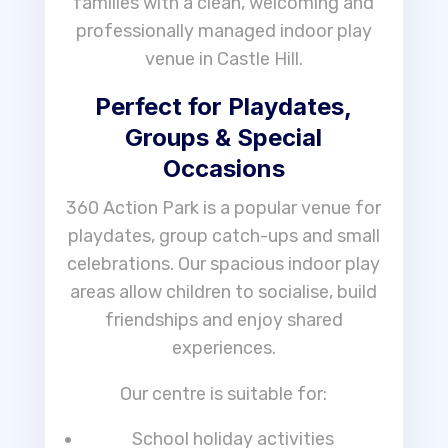
families with a clean, welcoming and
professionally managed indoor play
venue in Castle Hill.
Perfect for Playdates,
Groups & Special
Occasions
360 Action Park is a popular venue for
playdates, group catch-ups and small
celebrations. Our spacious indoor play
areas allow children to socialise, build
friendships and enjoy shared
experiences.
Our centre is suitable for:
School holiday activities