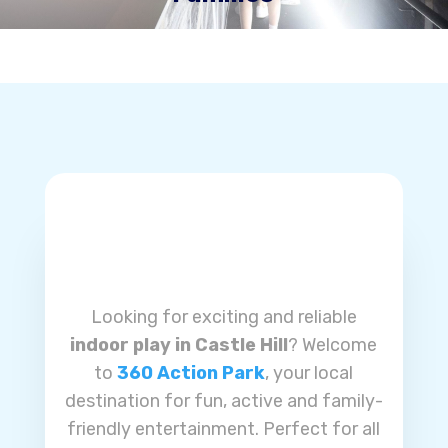
Looking for exciting and reliable
indoor play in Castle Hill
? Welcome
to
360 Action Park
, your local
destination for fun, active and family-
friendly entertainment. Perfect for all