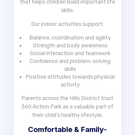
that helps children build important life
skills.
Our indoor activities support:
Balance, coordination and agility
Strength and body awareness
Social interaction and teamwork
Confidence and problem-solving
skills
Positive attitudes towards physical
activity
Parents across the Hills District trust
360 Action Park as a valuable part of
their child’s healthy lifestyle.
Comfortable & Family-