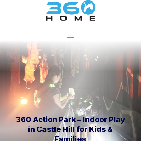
360 Action Park – Indoor Play
in Castle Hill for Kids &
Families