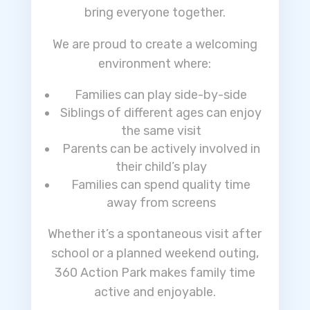
bring everyone together.
We are proud to create a welcoming
environment where:
Families can play side-by-side
Siblings of different ages can enjoy
the same visit
Parents can be actively involved in
their child’s play
Families can spend quality time
away from screens
Whether it’s a spontaneous visit after
school or a planned weekend outing,
360 Action Park makes family time
active and enjoyable.