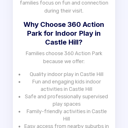
families focus on fun and connection
during their visit.
Why Choose 360 Action
Park for Indoor Play in
Castle Hill?
Families choose 360 Action Park
because we offer:
Quality indoor play in Castle Hill
Fun and engaging kids indoor
activities in Castle Hill
Safe and professionally supervised
play spaces
Family-friendly activities in Castle
Hill
Easy access from nearby suburbs in