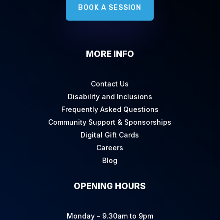
BOOK A SESSION
MORE INFO
Contact Us
Disability and Inclusions
Frequently Asked Questions
Community Support & Sponsorships
Digital Gift Cards
Careers
Blog
OPENING HOURS
Monday – 9.30am to 9pm