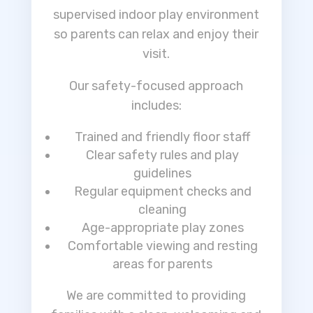
supervised indoor play environment
so parents can relax and enjoy their
visit.
Our safety-focused approach
includes:
Trained and friendly floor staff
Clear safety rules and play
guidelines
Regular equipment checks and
cleaning
Age-appropriate play zones
Comfortable viewing and resting
areas for parents
We are committed to providing