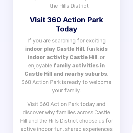
the Hills District
Visit 360 Action Park
Today
If you are searching for exciting
indoor play Castle Hill
, fun
kids
indoor activity Castle Hill
, or
enjoyable
family activities in
Castle Hill and nearby suburbs
,
360 Action Park is ready to welcome
your family.
Visit 360 Action Park today and
discover why families across Castle
Hill and the Hills District choose us for
active indoor fun, shared experiences