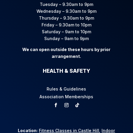
Tuesday – 9.30am to 9pm
Wednesday – 9.30am to 9pm
Thursday – 9.30am to 9pm
Friday – 9.30am to 10pm
Saturday – 9am to 10pm
Sunday – 9am to 9pm
We can open outside these hours by prior
arrangement.
HEALTH & SAFETY
Rules & Guidelines
Association Memberships
Location:
Fitness Classes in Castle Hill
,
Indoor