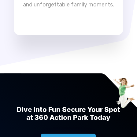
and unforgettable family moments.
Dive into Fun Secure Your Spot
at 360 Action Park Today