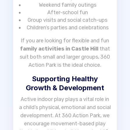
Weekend family outings
After-school fun
Group visits and social catch-ups
Children’s parties and celebrations
If you are looking for flexible and fun
family activities in Castle Hill
that
suit both small and larger groups, 360
Action Park is the ideal choice.
Supporting Healthy
Growth & Development
Active indoor play plays a vital role in
a child’s physical, emotional and social
development. At 360 Action Park, we
encourage movement-based play