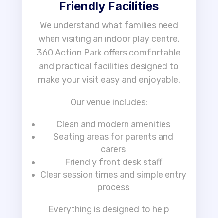
Friendly Facilities
We understand what families need
when visiting an indoor play centre.
360 Action Park offers comfortable
and practical facilities designed to
make your visit easy and enjoyable.
Our venue includes:
Clean and modern amenities
Seating areas for parents and
carers
Friendly front desk staff
Clear session times and simple entry
process
Everything is designed to help