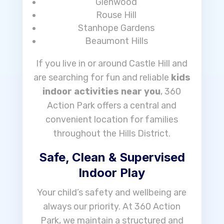
Glenwood
Rouse Hill
Stanhope Gardens
Beaumont Hills
If you live in or around Castle Hill and
are searching for fun and reliable
kids
indoor activities near you
, 360
Action Park offers a central and
convenient location for families
throughout the Hills District.
Safe, Clean & Supervised
Indoor Play
Your child’s safety and wellbeing are
always our priority. At 360 Action
Park, we maintain a structured and