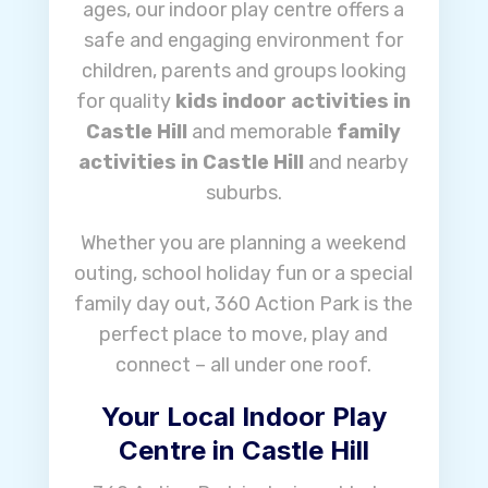
ages, our indoor play centre offers a
safe and engaging environment for
children, parents and groups looking
for quality
kids indoor activities in
Castle Hill
and memorable
family
activities in Castle Hill
and nearby
suburbs.
Whether you are planning a weekend
outing, school holiday fun or a special
family day out, 360 Action Park is the
perfect place to move, play and
connect – all under one roof.
Your Local Indoor Play
Centre in Castle Hill