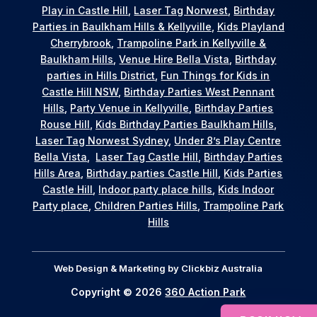
Play in Castle Hill
,
Laser Tag Norwest
,
Birthday
Parties in Baulkham Hills & Kellyville
,
Kids Playland
Cherrybrook
,
Trampoline Park in Kellyville &
Baulkham Hills
,
Venue Hire Bella Vista
,
Birthday
parties in Hills District
,
Fun Things for Kids in
Castle Hill NSW
,
Birthday Parties West Pennant
Hills
,
Party Venue in Kellyville
,
Birthday Parties
Rouse Hill
,
Kids Birthday Parties Baulkham Hills
,
Laser Tag Norwest Sydney
,
Under 8’s Play Centre
Bella Vista
,
Laser Tag Castle Hill
,
Birthday Parties
Hills Area
,
Birthday parties Castle Hill
,
Kids Parties
Castle Hill
,
Indoor party place hills
,
Kids Indoor
Party place
,
Children Parties Hills
,
Trampoline Park
Hills
Web Design & Marketing by
Clickbiz Australia
Copyright © 2026
360 Action Park