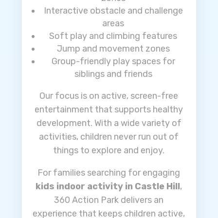
Interactive obstacle and challenge
areas
Soft play and climbing features
Jump and movement zones
Group-friendly play spaces for
siblings and friends
Our focus is on active, screen-free
entertainment that supports healthy
development. With a wide variety of
activities, children never run out of
things to explore and enjoy.
For families searching for engaging
kids indoor activity in Castle Hill
,
360 Action Park delivers an
experience that keeps children active,