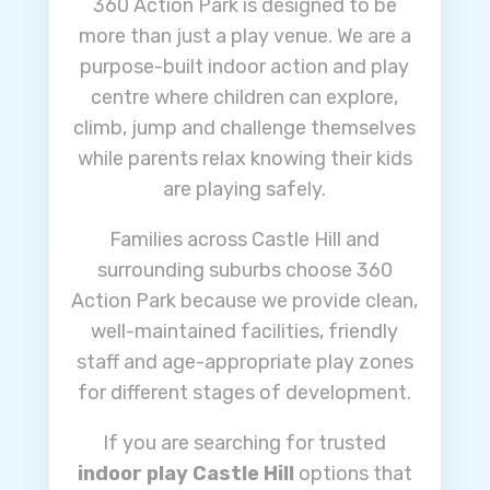
360 Action Park is designed to be
more than just a play venue. We are a
purpose-built indoor action and play
centre where children can explore,
climb, jump and challenge themselves
while parents relax knowing their kids
are playing safely.
Families across Castle Hill and
surrounding suburbs choose 360
Action Park because we provide clean,
well-maintained facilities, friendly
staff and age-appropriate play zones
for different stages of development.
If you are searching for trusted
indoor play Castle Hill
options that