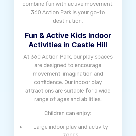
combine fun with active movement,
360 Action Park is your go-to
destination.
Fun & Active Kids Indoor
Activities in Castle Hill
At 360 Action Park, our play spaces
are designed to encourage
movement, imagination and
confidence. Our indoor play
attractions are suitable for a wide
range of ages and abilities.
Children can enjoy:
Large indoor play and activity
zones