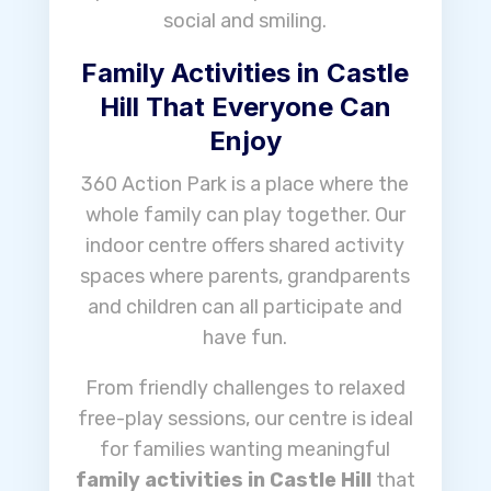
social and smiling.
Family Activities in Castle
Hill That Everyone Can
Enjoy
360 Action Park is a place where the
whole family can play together. Our
indoor centre offers shared activity
spaces where parents, grandparents
and children can all participate and
have fun.
From friendly challenges to relaxed
free-play sessions, our centre is ideal
for families wanting meaningful
family activities in Castle Hill
that