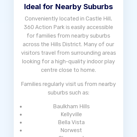
Ideal for Nearby Suburbs
Conveniently located in Castle Hill,
360 Action Park is easily accessible
for families from nearby suburbs
across the Hills District. Many of our
visitors travel from surrounding areas
looking for a high-quality indoor play
centre close to home.
Families regularly visit us from nearby
suburbs such as:
Baulkham Hills
Kellyville
Bella Vista
Norwest