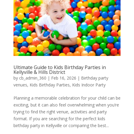
Ultimate Guide to Kids Birthday Parties in
Kellyville & Hills District
by
cb_admin_360
|
Feb 16, 2026
|
Birthday party
venues
,
Kids Birthday Parties
,
Kids Indoor Party
Planning a memorable celebration for your child can be
exciting, but it can also feel overwhelming when you’re
trying to find the right venue, activities and party
format. If you are searching for the perfect kids
birthday party in Kellyville or comparing the best...