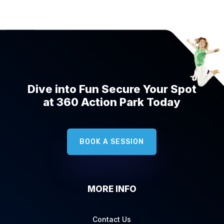
Dive into Fun Secure Your Spot
at 360 Action Park Today
BOOK A SESSION
MORE INFO
Contact Us