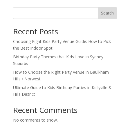
Search
Recent Posts
Choosing Right Kids Party Venue Guide: How to Pick
the Best Indoor Spot
Birthday Party Themes that Kids Love in Sydney
Suburbs
How to Choose the Right Party Venue in Baulkham
Hills / Norwest
Ultimate Guide to Kids Birthday Parties in Kellyville &
Hills District
Recent Comments
No comments to show.