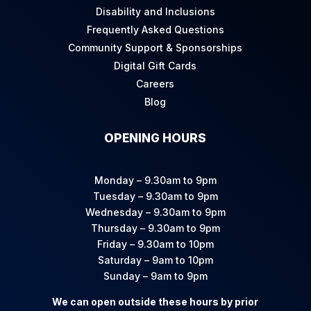
Disability and Inclusions
Frequently Asked Questions
Community Support & Sponsorships
Digital Gift Cards
Careers
Blog
OPENING HOURS
Monday – 9.30am to 9pm
Tuesday – 9.30am to 9pm
Wednesday – 9.30am to 9pm
Thursday – 9.30am to 9pm
Friday – 9.30am to 10pm
Saturday – 9am to 10pm
Sunday – 9am to 9pm
We can open outside these hours by prior