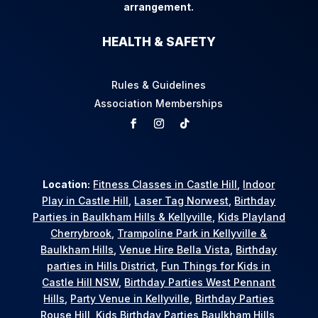
arrangement.
HEALTH & SAFETY
Rules & Guidelines
Association Memberships
Location:
Fitness Classes in Castle Hill
,
Indoor
Play in Castle Hill
,
Laser Tag Norwest
,
Birthday
Parties in Baulkham Hills & Kellyville
,
Kids Playland
Cherrybrook
,
Trampoline Park in Kellyville &
Baulkham Hills
,
Venue Hire Bella Vista
,
Birthday
parties in Hills District
,
Fun Things for Kids in
Castle Hill NSW
,
Birthday Parties West Pennant
Hills
,
Party Venue in Kellyville
,
Birthday Parties
Rouse Hill
,
Kids Birthday Parties Baulkham Hills
,