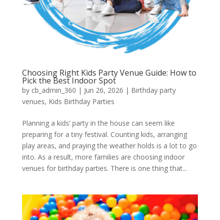
Choosing Right Kids Party Venue Guide: How to
Pick the Best Indoor Spot
by
cb_admin_360
|
Jun 26, 2026
|
Birthday party
venues
,
Kids Birthday Parties
Planning a kids’ party in the house can seem like
preparing for a tiny festival. Counting kids, arranging
play areas, and praying the weather holds is a lot to go
into. As a result, more families are choosing indoor
venues for birthday parties. There is one thing that...