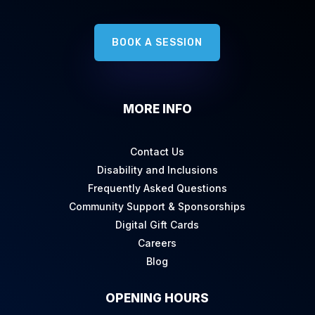
BOOK A SESSION
MORE INFO
Contact Us
Disability and Inclusions
Frequently Asked Questions
Community Support & Sponsorships
Digital Gift Cards
Careers
Blog
OPENING HOURS