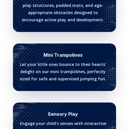
play structures, padded mats, and age-
appropriate obstacles designed to
encourage active play and development.
Mini Trampolines
Let your little ones bounce to their hearts’
delight on our mini trampolines, perfectly
sized for safe and supervised jumping fun.
Sensory Play
Engage your child’s senses with interactive