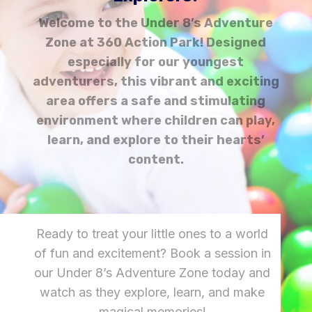
Welcome to the Under 8’s Adventure
Zone at 360 Action Park! Designed
especially for our youngest
adventurers, this vibrant and exciting
area offers a safe and stimulating
environment where children can play,
learn, and explore to their hearts’
content.
Ready to treat your little ones to a world
of fun and excitement? Book a session in
our Under 8’s Adventure Zone today and
watch as they explore, learn, and make
magical memories!