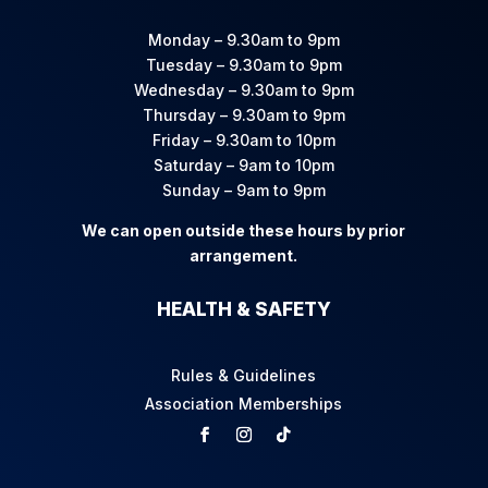
Monday – 9.30am to 9pm
Tuesday – 9.30am to 9pm
Wednesday – 9.30am to 9pm
Thursday – 9.30am to 9pm
Friday – 9.30am to 10pm
Saturday – 9am to 10pm
Sunday – 9am to 9pm
We can open outside these hours by prior
arrangement.
HEALTH & SAFETY
Rules & Guidelines
Association Memberships