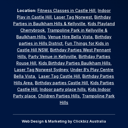
Location:
Fitness Classes in Castle Hill
,
Indoor
Play in Castle Hill
,
Laser Tag Norwest
,
Birthday
Parties in Baulkham Hills & Kellyville
,
Kids Playland
Cherrybrook
,
Trampoline Park in Kellyville &
Baulkham Hills
,
Venue Hire Bella Vista
,
Birthday
parties in Hills District
,
Fun Things for Kids in
Castle Hill NSW
,
Birthday Parties West Pennant
Hills
,
Party Venue in Kellyville
,
Birthday Parties
Rouse Hill
,
Kids Birthday Parties Baulkham Hills
,
Laser Tag Norwest Sydney
,
Under 8’s Play Centre
Bella Vista
,
Laser Tag Castle Hill
,
Birthday Parties
Hills Area
,
Birthday parties Castle Hill
,
Kids Parties
Castle Hill
,
Indoor party place hills
,
Kids Indoor
Party place
,
Children Parties Hills
,
Trampoline Park
Hills
Web Design & Marketing by
Clickbiz Australia