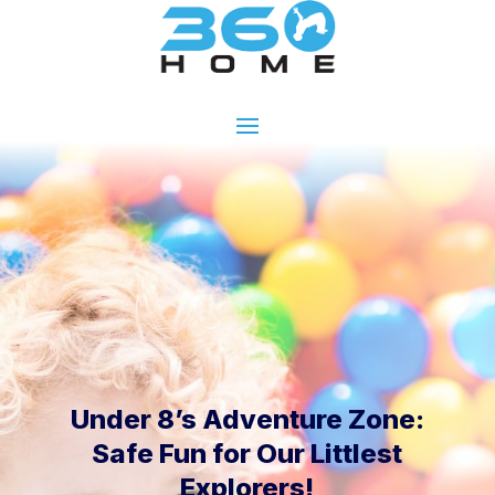
Under 8’s Adventure Zone:
Safe Fun for Our Littlest
Explorers!