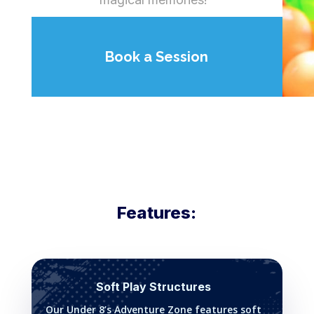
Book a Session
Features:
Soft Play Structures
Our Under 8’s Adventure Zone features soft