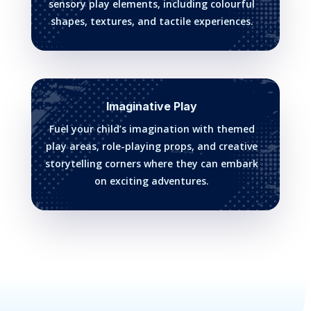
sensory play elements, including colourful
shapes, textures, and tactile experiences.
Imaginative Play
Fuel your child’s imagination with themed
play areas, role-playing props, and creative
storytelling corners where they can embark
on exciting adventures.