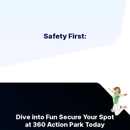
Safety First:
Dive into Fun Secure Your Spot
at 360 Action Park Today