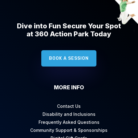
Dive into Fun Secure Your Spot
at 360 Action Park Today
BOOK A SESSION
MORE INFO
Contact Us
Disability and Inclusions
Frequently Asked Questions
Community Support & Sponsorships