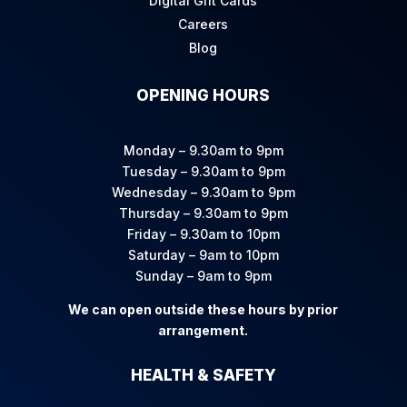
Digital Gift Cards
Careers
Blog
OPENING HOURS
Monday – 9.30am to 9pm
Tuesday – 9.30am to 9pm
Wednesday – 9.30am to 9pm
Thursday – 9.30am to 9pm
Friday – 9.30am to 10pm
Saturday – 9am to 10pm
Sunday – 9am to 9pm
We can open outside these hours by prior
arrangement.
HEALTH & SAFETY