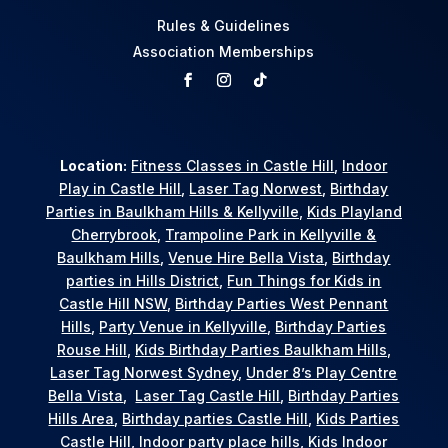
Rules & Guidelines
Association Memberships
Location:
Fitness Classes in Castle Hill
,
Indoor
Play in Castle Hill
,
Laser Tag Norwest
,
Birthday
Parties in Baulkham Hills & Kellyville
,
Kids Playland
Cherrybrook
,
Trampoline Park in Kellyville &
Baulkham Hills
,
Venue Hire Bella Vista
,
Birthday
parties in Hills District
,
Fun Things for Kids in
Castle Hill NSW
,
Birthday Parties West Pennant
Hills
,
Party Venue in Kellyville
,
Birthday Parties
Rouse Hill
,
Kids Birthday Parties Baulkham Hills
,
Laser Tag Norwest Sydney
,
Under 8’s Play Centre
Bella Vista
,
Laser Tag Castle Hill
,
Birthday Parties
Hills Area
,
Birthday parties Castle Hill
,
Kids Parties
Castle Hill
,
Indoor party place hills
,
Kids Indoor