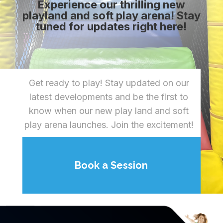
Experience our thrilling new
playland and soft play arena! Stay
tuned for updates right here!
Get ready to play! Stay updated on our
latest developments and be the first to
know when our new play land and soft
play arena launches. Join the excitement!
Book a Session