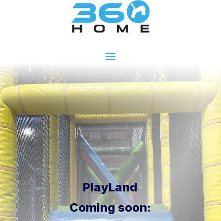
PlayLand
Coming soon: