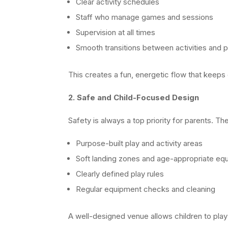
Clear activity schedules
Staff who manage games and sessions
Supervision at all times
Smooth transitions between activities and p
This creates a fun, energetic flow that keeps
2. Safe and Child-Focused Design
Safety is always a top priority for parents. T
Purpose-built play and activity areas
Soft landing zones and age-appropriate eq
Clearly defined play rules
Regular equipment checks and cleaning
A well-designed venue allows children to play