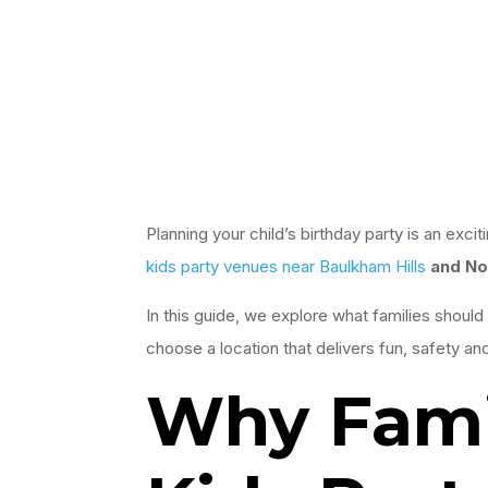
Planning your child’s birthday party is an exc
kids party venues near Baulkham Hills
and No
In this guide, we explore what families should 
choose a location that delivers fun, safety an
Why Famil