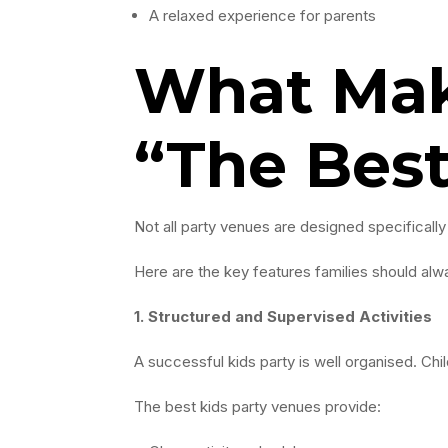
A relaxed experience for parents
What Mak
“The Bes
Not all party venues are designed specifically
Here are the key features families should alwa
1. Structured and Supervised Activities
A successful kids party is well organised. Chi
The best kids party venues provide: