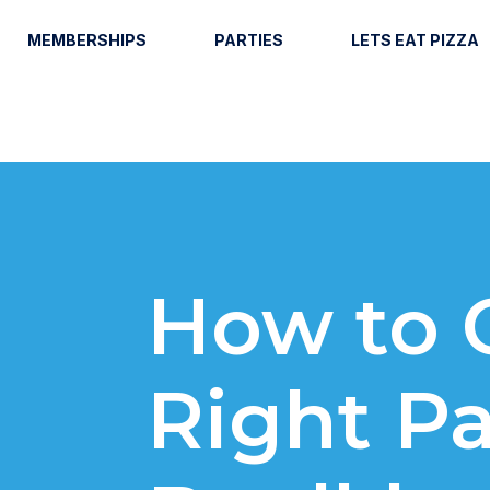
MEMBERSHIPS
PARTIES
LETS EAT PIZZA
How to 
Right Pa