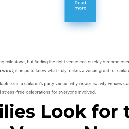
Read
more
iting milestone, but finding the right venue can quickly become ov
rwest
, it helps to know what truly makes a venue great for childr
look for in a children’s party venue, why indoor activity venues co
d stress-free celebrations for everyone involved.
ies Look for 