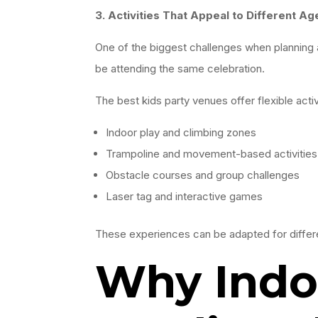
3. Activities That Appeal to Different Ag
One of the biggest challenges when planning a 
be attending the same celebration.
The best kids party venues offer flexible activ
Indoor play and climbing zones
Trampoline and movement-based activities
Obstacle courses and group challenges
Laser tag and interactive games
These experiences can be adapted for differe
Why Indoo