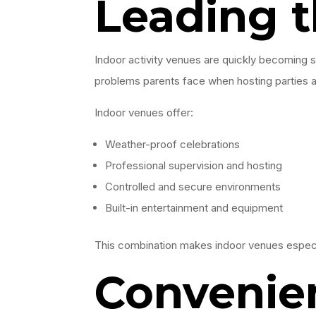
Leading 
Indoor activity venues are quickly becoming
problems parents face when hosting parties at
Indoor venues offer:
Weather-proof celebrations
Professional supervision and hosting
Controlled and secure environments
Built-in entertainment and equipment
This combination makes indoor venues especia
Convenien