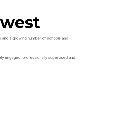
rwest
ies and a growing number of schools and
vely engaged, professionally supervised and