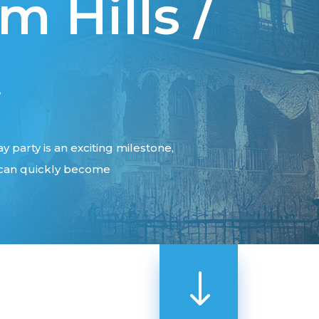
 Hills /
t
y party is an exciting milestone,
e can quickly become
"