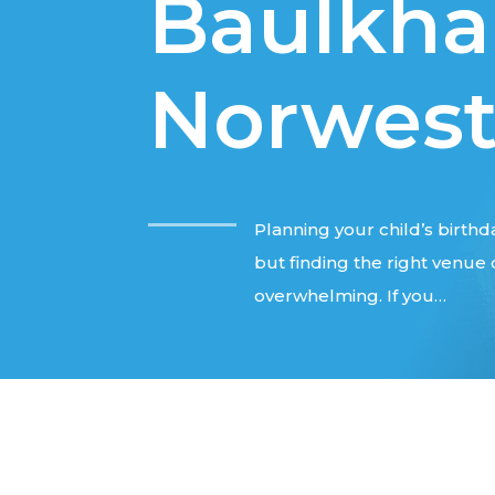
Baulkham
Norwes
Planning your child’s birthda
but finding the right venu
overwhelming. If you…