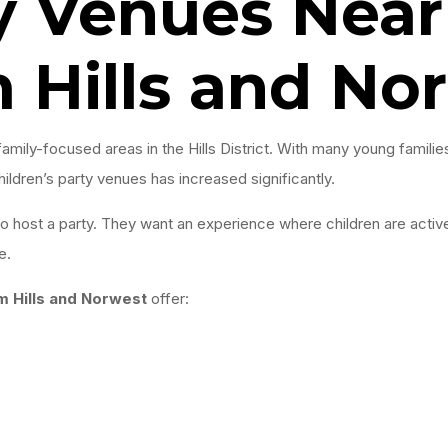
y Venues Near
 Hills and No
amily-focused areas in the Hills District. With many young famil
ldren’s party venues has increased significantly.
 to host a party. They want an experience where children are acti
e.
m Hills and Norwest
offer: