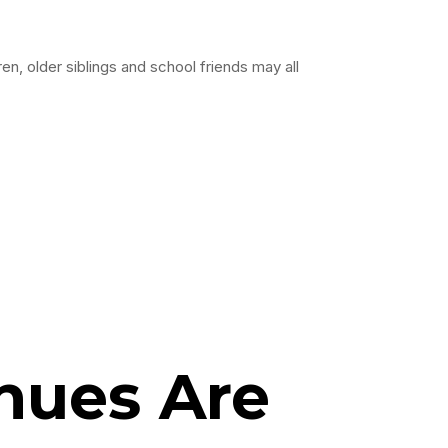
en, older siblings and school friends may all
nues Are