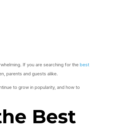
erwhelming. If you are searching for the
best
en, parents and guests alike.
ntinue to grow in popularity, and how to
the Best