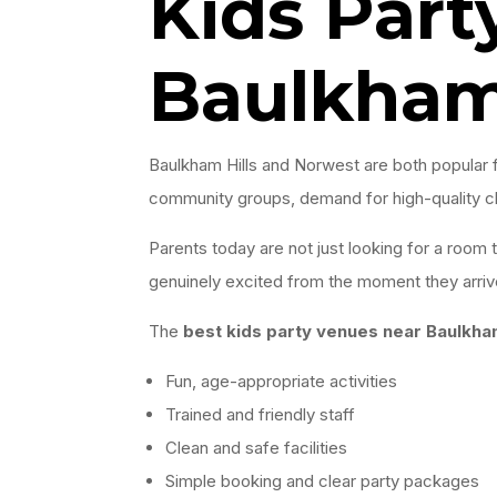
Kids Part
Baulkham
Baulkham Hills and Norwest are both popular f
community groups, demand for high-quality chi
Parents today are not just looking for a room
genuinely excited from the moment they arriv
The
best kids party venues near Baulkha
Fun, age-appropriate activities
Trained and friendly staff
Clean and safe facilities
Simple booking and clear party packages