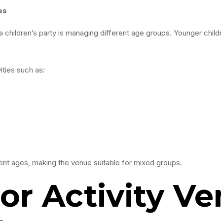
es
children’s party is managing different age groups. Younger childr
ities such as:
nt ages, making the venue suitable for mixed groups.
r Activity Ve