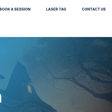
BOOK A SESSION
LASER TAG
CONTACT US
n