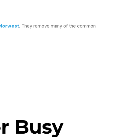
Norwest
. They remove many of the common
r Busy