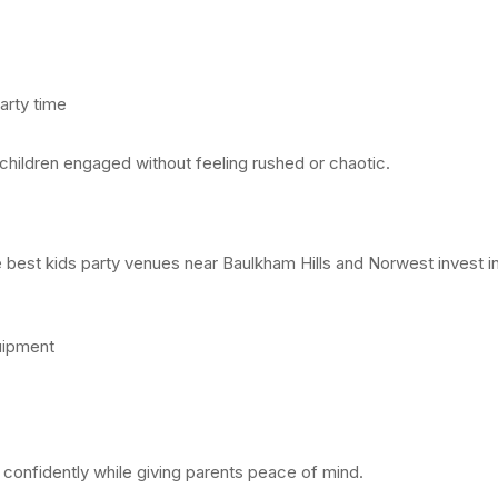
arty time
 children engaged without feeling rushed or chaotic.
he best kids party venues near Baulkham Hills and Norwest invest in
uipment
 confidently while giving parents peace of mind.