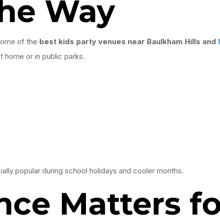
the Way
 some of the
best kids party venues near Baulkham Hills and
 home or in public parks.
lly popular during school holidays and cooler months.
ce Matters fo