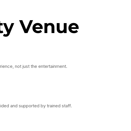
ty Venue
rience, not just the entertainment.
uided and supported by trained staff.