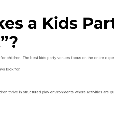
es a Kids Par
t”?
 for children. The best kids party venues focus on the entire expe
ys look for.
ldren thrive in structured play environments where activities are g