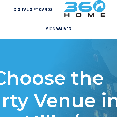
DIGITAL GIFT CARDS
SIGN WAIVER
Choose the
rty Venue i