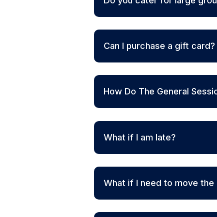
Do you cater for large gro
Can I purchase a gift card?
How Do The General Sessi
What if I am late?
What if I need to move the