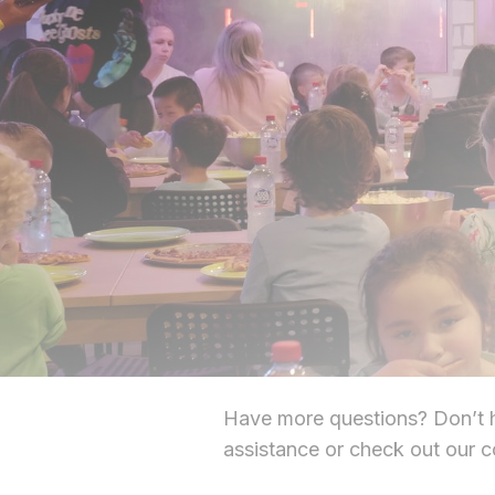
Have more questions? Don’t he
assistance or check out our 