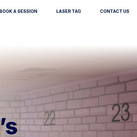
BOOK A SESSION
LASER TAG
CONTACT US
’s