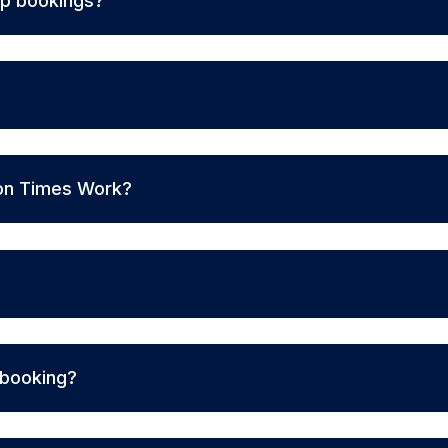
up bookings?
on Times Work?
 booking?