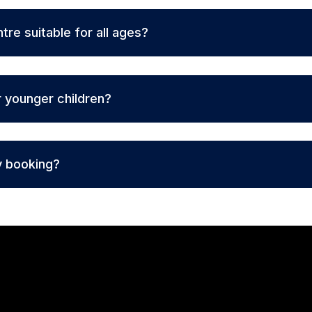
ntre suitable for all ages?
r younger children?
y booking?