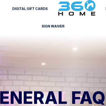
DIGITAL GIFT CARDS
SIGN WAIVER
ENERAL FAQ