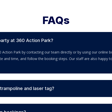
FAQs
party at 360 Action Park?
0 Action Park by contacting our team directly or by using our online
ate and time, and follow the booking steps. Our staff are also happy 
 trampoline and laser tag?