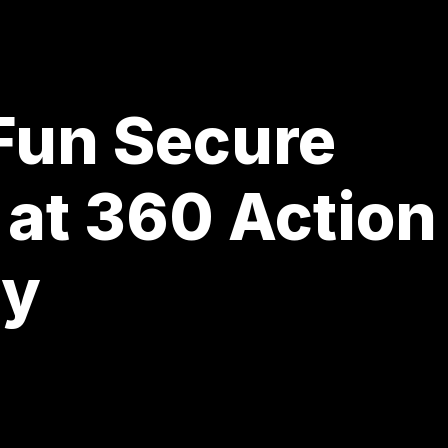
 Fun Secure
 at 360 Action
ay