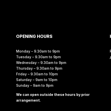
OPENING HOURS
Monday – 9.30am to 9pm
Tuesday – 9.30am to 9pm
Wednesday – 9.30am to 9pm
Thursday – 9.30am to 9pm
Friday – 9.30am to 10pm
Saturday – 9am to 10pm
Sunday – 9am to 9pm
We can open outside these hours by prior
arrangement.