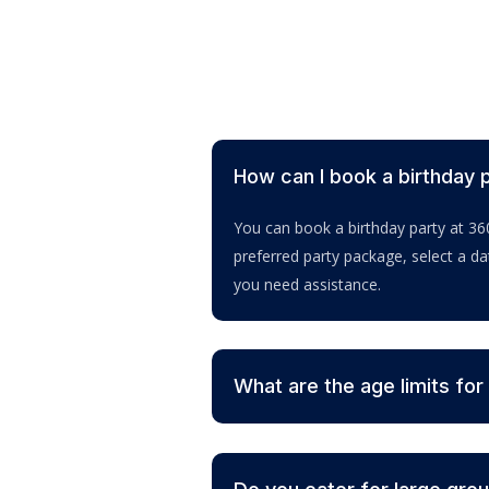
How can I book a birthday 
You can book a birthday party at 36
preferred party package, select a d
you need assistance.
What are the age limits for