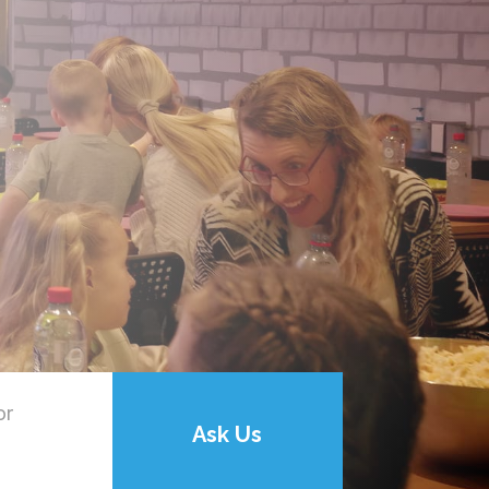
or
Ask Us