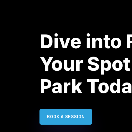
Dive into
Your Spot
Park Tod
BOOK A SESSION