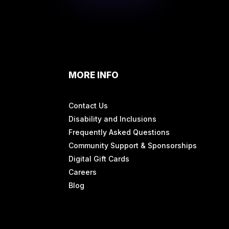
MORE INFO
Contact Us
Disability and Inclusions
Frequently Asked Questions
Community Support & Sponsorships
Digital Gift Cards
Careers
Blog