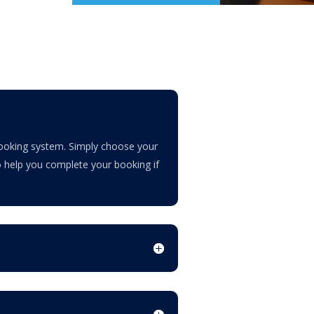
 booking system. Simply choose your
to help you complete your booking if