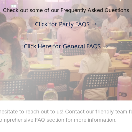
Check out some of our Frequently Asked Questions
Click for Party FAQS
Click Here for General FAQS
sitate to reach out to us! Contact our friendly team f
comprehensive FAQ section for more information.