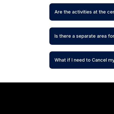
Are the activities at the ce
Is there a separate area fo
What if I need to Cancel m