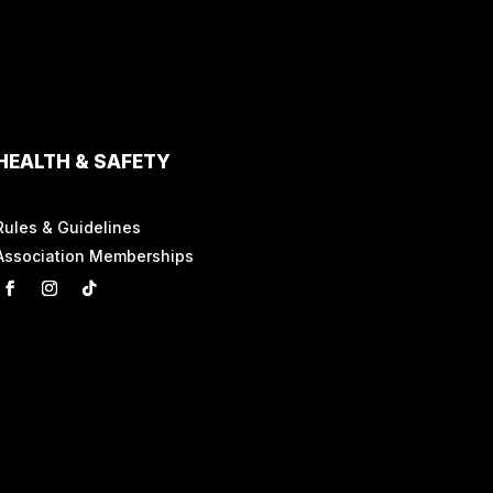
HEALTH & SAFETY
Rules & Guidelines
Association Memberships