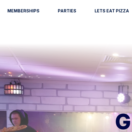
MEMBERSHIPS
PARTIES
LETS EAT PIZZA
G