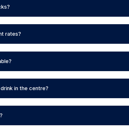
cks?
nt rates?
able?
rink in the centre?
r?