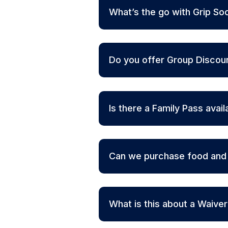
What’s the go with Grip So
Do you offer Group Discou
Is there a Family Pass avail
Can we purchase food and d
What is this about a Waive