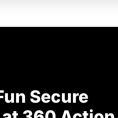
 Fun Secure
 at 360 Action