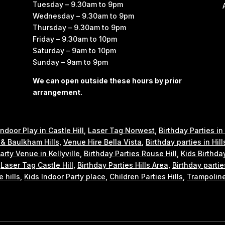
Tuesday – 9.30am to 9pm
Wednesday – 9.30am to 9pm
Thursday – 9.30am to 9pm
Friday – 9.30am to 10pm
Saturday – 9am to 10pm
Sunday – 9am to 9pm
We can open outside these hours by prior
arrangement.
Indoor Play in Castle Hill
,
Laser Tag Norwest
,
Birthday Parties in
e & Baulkham Hills
,
Venue Hire Bella Vista
,
Birthday parties in Hill
arty Venue in Kellyville
,
Birthday Parties Rouse Hill
,
Kids Birthda
,
Laser Tag Castle Hill
,
Birthday Parties Hills Area
,
Birthday partie
e hills
,
Kids Indoor Party place
,
Children Parties Hills
,
Trampoline