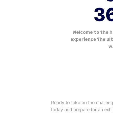
36
Welcome to the h
experience the ult
w
Ready to take on the challen
today and prepare for an exhi