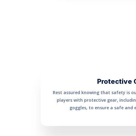
Protective 
Rest assured knowing that safety is our
players with protective gear, includ
goggles, to ensure a safe and 