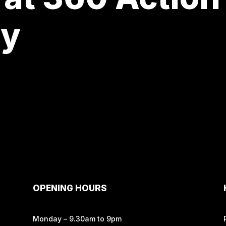
ay
OPENING HOURS
Monday – 9.30am to 9pm