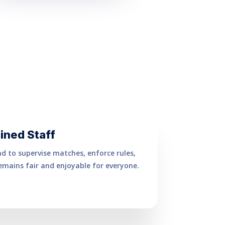
ined Staff
nd to supervise matches, enforce rules,
mains fair and enjoyable for everyone.