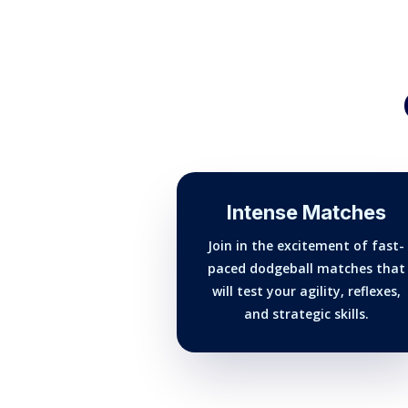
Intense Matches
Join in the excitement of fast-
paced dodgeball matches that
will test your agility, reflexes,
and strategic skills.