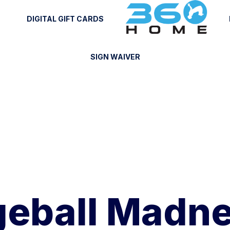
DIGITAL GIFT CARDS
SIGN WAIVER
eball Madne