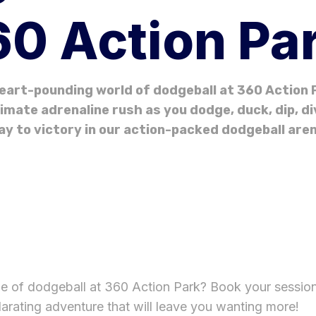
0 Action Pa
eart-pounding world of dodgeball at 360 Action P
imate adrenaline rush as you dodge, duck, dip, d
ay to victory in our action-packed dodgeball aren
ge of dodgeball at 360 Action Park? Book your sessio
larating adventure that will leave you wanting more!