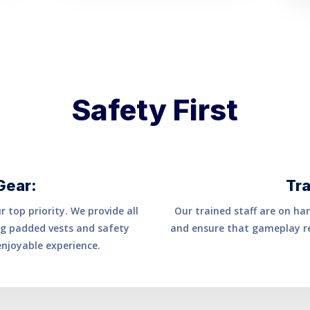
Safety First
Gear:
Tra
 top priority. We provide all
Our trained staff are on ha
ing padded vests and safety
and ensure that gameplay re
enjoyable experience.