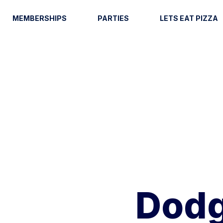
MEMBERSHIPS
PARTIES
LETS EAT PIZZA
Dodg