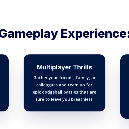
Gameplay Experience
Multiplayer Thrills
Gather your friends, family, or
colleagues and team up for
epic dodgeball battles that are
sure to leave you breathless.