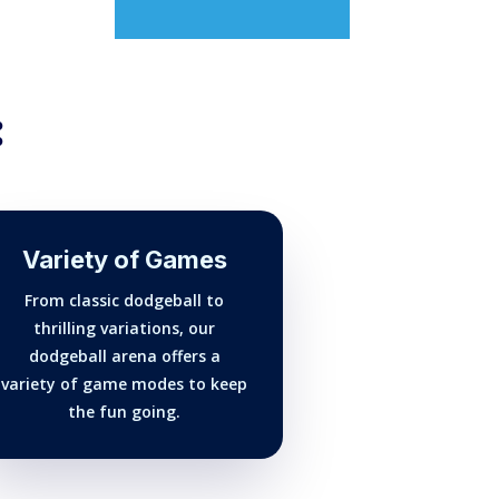
:
Variety of Games
From classic dodgeball to
thrilling variations, our
dodgeball arena offers a
variety of game modes to keep
the fun going.