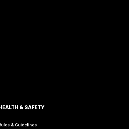
HEALTH & SAFETY
Rules & Guidelines