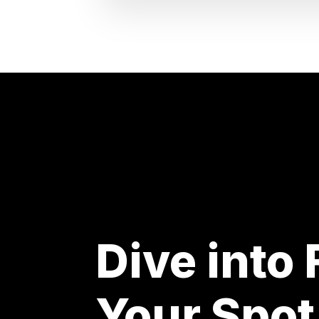
Dive into
Your Spot