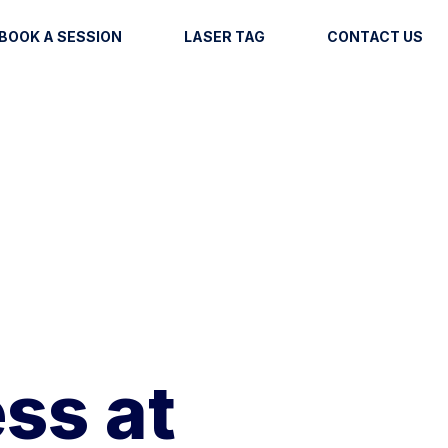
BOOK A SESSION
LASER TAG
CONTACT US
ss at