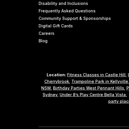
Disability and Inclusions
Frequently Asked Questions
Community Support & Sponsorships
Digital Gift Cards
Careers
Blog
Location:
Fitness Classes in Castle Hill
,
Cherrybrook
,
Trampoline Park in Kellyvill
NSW
,
Birthday Parties West Pennant Hills
,
P
Sydney
,
Under 8’s Play Centre Bella Vista
party plac