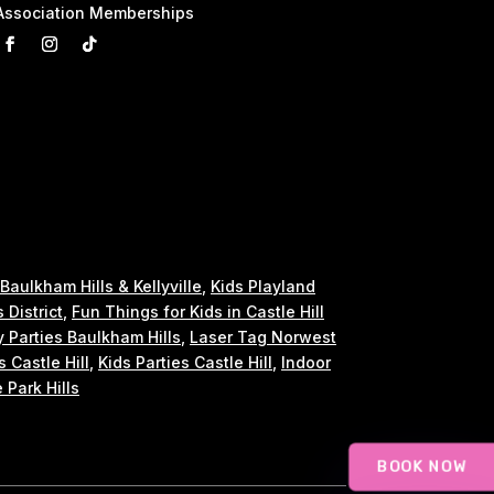
Association Memberships
 Baulkham Hills & Kellyville
,
Kids Playland
s District
,
Fun Things for Kids in Castle Hill
y Parties Baulkham Hills
,
Laser Tag Norwest
s Castle Hill
,
Kids Parties Castle Hill
,
Indoor
 Park Hills
BOOK NOW