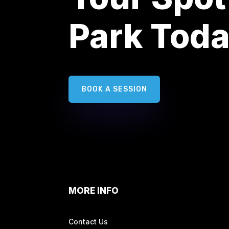
Park Tod
BOOK A SESSION
MORE INFO
Contact Us