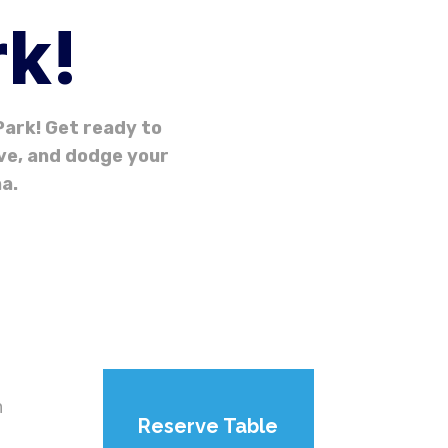
rk!
ark! Get ready to
ive, and dodge your
a.
n
Reserve Table