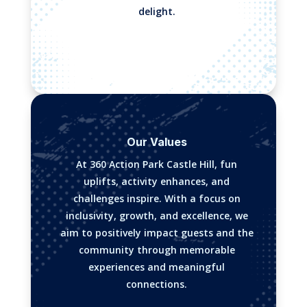
delight.
Our Values
At 360 Action Park Castle Hill, fun
uplifts, activity enhances, and
challenges inspire. With a focus on
inclusivity, growth, and excellence, we
aim to positively impact guests and the
community through memorable
experiences and meaningful
connections.