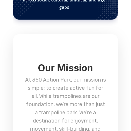
gaps
Our Mission
At 360 Action Park, our mission is
simple: to create active fun for
all. While trampolines are our
foundation, we’re more than just
a trampoline park. We’re a
destination for enjoyment,
movement, skill-building, and