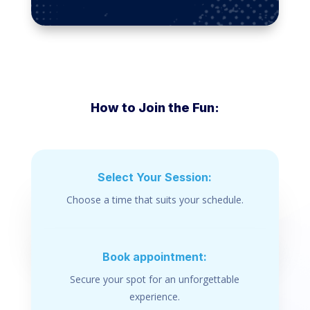
How to Join the Fun:
Select Your Session:
Choose a time that suits your schedule.
Book appointment:
Secure your spot for an unforgettable
experience.