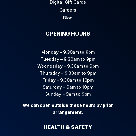
Digital Gift Cards
Careers
Blog
OPENING HOURS
Monday – 9.30am to 9pm
Tuesday – 9.30am to 9pm
Wednesday – 9.30am to 9pm
Thursday – 9.30am to 9pm
Friday – 9.30am to 10pm
Saturday – 9am to 10pm
Sunday – 9am to 9pm
We can open outside these hours by prior
arrangement.
HEALTH & SAFETY