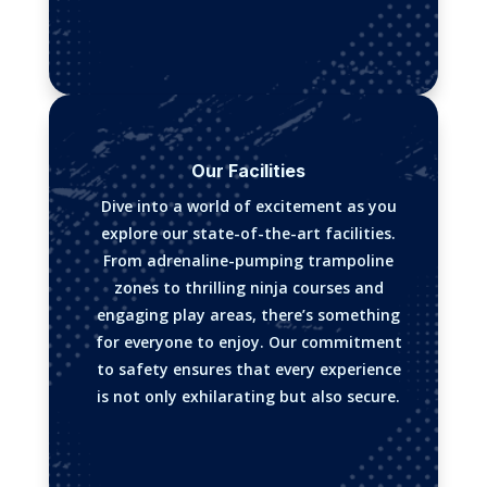
Our Facilities
Dive into a world of excitement as you
explore our state-of-the-art facilities.
From adrenaline-pumping trampoline
zones to thrilling ninja courses and
engaging play areas, there’s something
for everyone to enjoy. Our commitment
to safety ensures that every experience
is not only exhilarating but also secure.