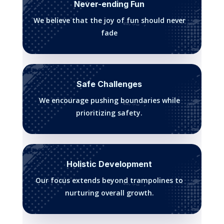
Never-ending Fun
We believe that the joy of fun should never
fade
Safe Challenges
We encourage pushing boundaries while
prioritizing safety.
Holistic Development
Our focus extends beyond trampolines to
nurturing overall growth.