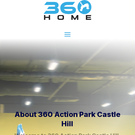
About 360 Action Park Castle
Hill