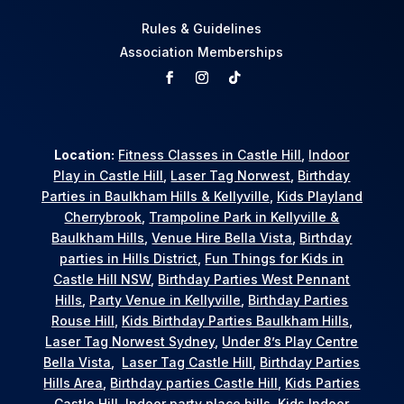
Rules & Guidelines
Association Memberships
Location:
Fitness Classes in Castle Hill
,
Indoor
Play in Castle Hill
,
Laser Tag Norwest
,
Birthday
Parties in Baulkham Hills & Kellyville
,
Kids Playland
Cherrybrook
,
Trampoline Park in Kellyville &
Baulkham Hills
,
Venue Hire Bella Vista
,
Birthday
parties in Hills District
,
Fun Things for Kids in
Castle Hill NSW
,
Birthday Parties West Pennant
Hills
,
Party Venue in Kellyville
,
Birthday Parties
Rouse Hill
,
Kids Birthday Parties Baulkham Hills
,
Laser Tag Norwest Sydney
,
Under 8’s Play Centre
Bella Vista
,
Laser Tag Castle Hill
,
Birthday Parties
Hills Area
,
Birthday parties Castle Hill
,
Kids Parties
Castle Hill
,
Indoor party place hills
,
Kids Indoor