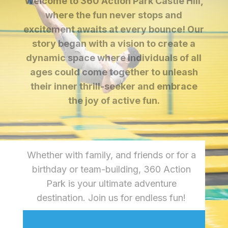
Welcome to 360 Action Park Castle Hill,
where the fun never stops and
excitement awaits at every bounce! Our
story began with a vision to create a
dynamic space where individuals of all
ages could come together to unleash
their inner thrill-seeker and embrace
the joy of active fun.
Whether with family, and friends or for a
birthday or team-building, 360 Action
Park is your ultimate adventure
destination. Join us for endless fun!