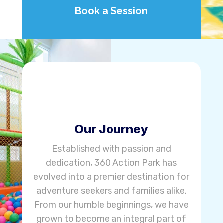
Book a Session
Our Journey
Established with passion and
dedication, 360 Action Park has
evolved into a premier destination for
adventure seekers and families alike.
From our humble beginnings, we have
grown to become an integral part of