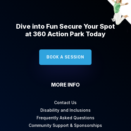
Dive into Fun Secure Your Spot
at 360 Action Park Today
BOOK A SESSION
MORE INFO
Contact Us
Disability and Inclusions
Frequently Asked Questions
Community Support & Sponsorships