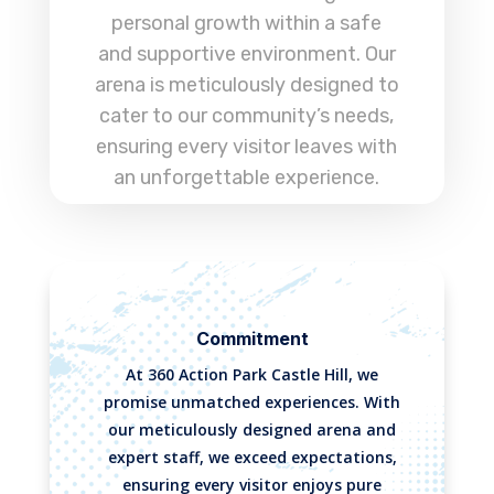
personal growth within a safe
and supportive environment. Our
arena is meticulously designed to
cater to our community’s needs,
ensuring every visitor leaves with
an unforgettable experience.
Commitment
At 360 Action Park Castle Hill, we
promise unmatched experiences. With
our meticulously designed arena and
expert staff, we exceed expectations,
ensuring every visitor enjoys pure