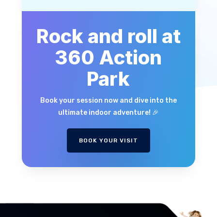
Rock and roll at
360 Action
Park
Book your session now and dive into the
ultimate indoor adventure! 🎉
BOOK YOUR VISIT