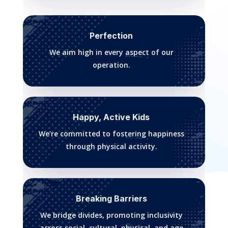
Perfection
We aim high in every aspect of our
operation.
Happy, Active Kids
We’re committed to fostering happiness
through physical activity.
Breaking Barriers
We bridge divides, promoting inclusivity
across social, cultural, physical, and age