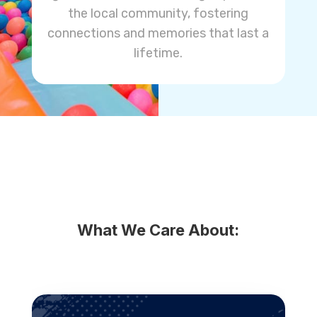
the local community, fostering
connections and memories that last a
lifetime.
What We Care About: